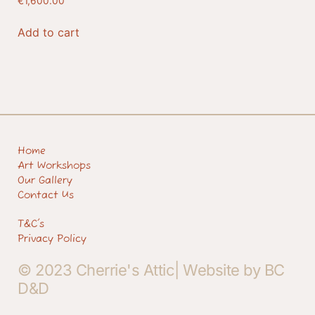
€
1,600.00
Add to cart
Home
Art Workshops
Our Gallery
Contact Us
T&C's
Privacy Policy
© 2023 Cherrie's Attic| Website by BC
D&D