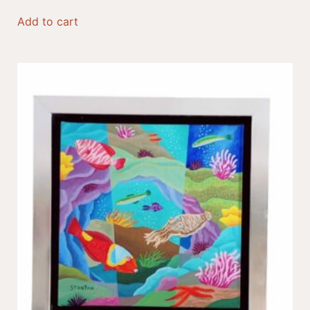
Add to cart