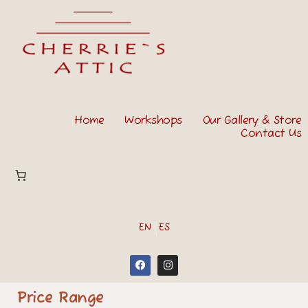
Home
Workshops
Our Gallery & Store
Contact Us
EN
ES
Price Range