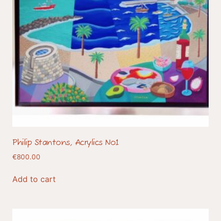
Philip Stantons, Acrylics No1
€
800.00
Add to cart