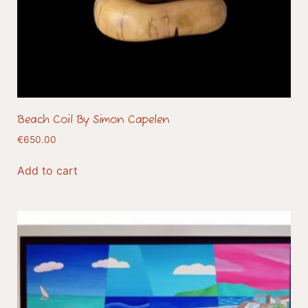
Beach Coil By Simon Capelen
€
650.00
Add to cart