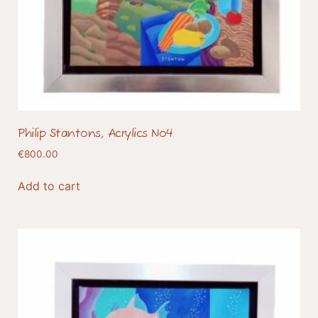
Philip Stantons, Acrylics No4
€
800.00
Add to cart