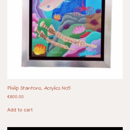
Philip Stantons, Acrylics No5
€
800.00
Add to cart