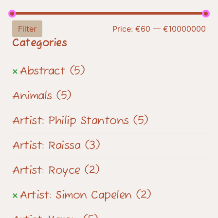
Filter
Price:
€60
—
€10000000
Categories
Abstract
(5)
Animals
(5)
Artist: Philip Stantons
(5)
Artist: Raissa
(3)
Artist: Royce
(2)
Artist: Simon Capelen
(2)