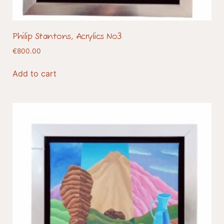
Philip Stantons, Acrylics No3
€
800.00
Add to cart