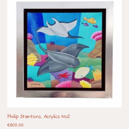
Philip Stantons, Acrylics No2
€
800.00