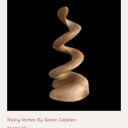
Rising Vortex By Simon Capelen