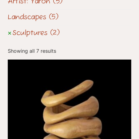
Artist: Yaron
(5)
Landscapes
(5)
Sculptures
(2)
Showing all 7 results