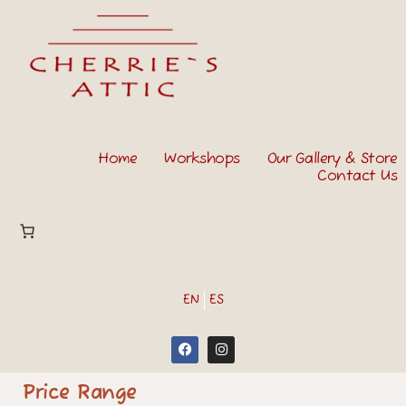
Home
Workshops
Our Gallery & Store
Contact Us
EN
ES
Price Range