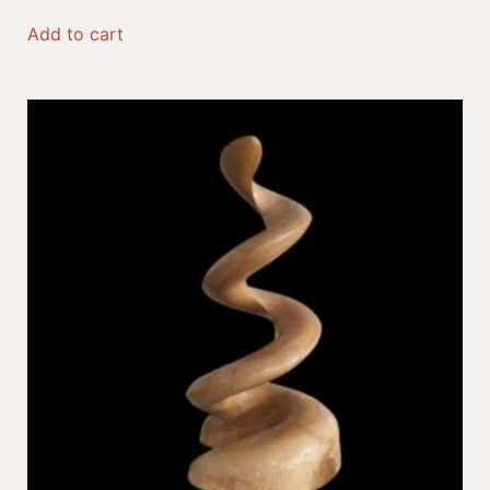
Add to cart