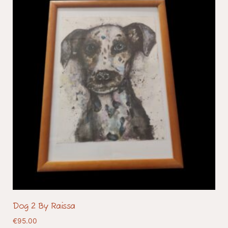
Dog 2 By Raissa
€
95.00