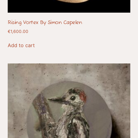
Rising Vortex By Simon Capelen
€
1,600.00
Add to cart