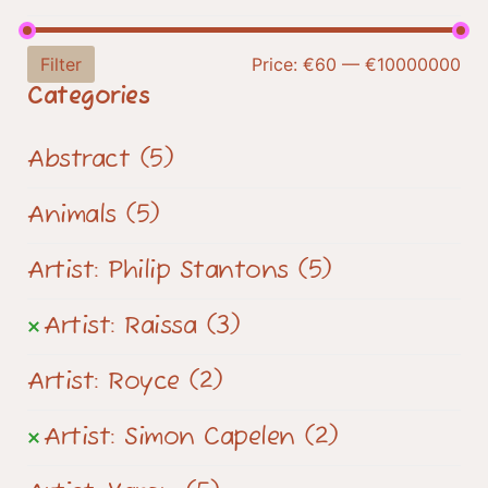
Filter
Price:
€60
—
€10000000
Categories
Abstract
(5)
Animals
(5)
Artist: Philip Stantons
(5)
Artist: Raissa
(3)
Artist: Royce
(2)
Artist: Simon Capelen
(2)