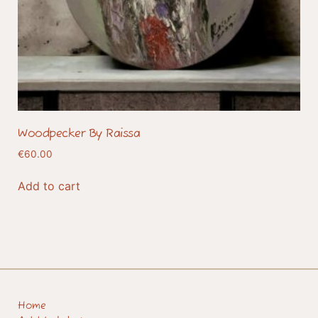
Woodpecker By Raissa
€
60.00
Add to cart
Home