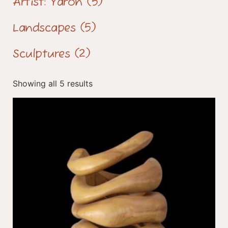
Artist: Yaron
(5)
Landscapes
(5)
Sculptures
(2)
Showing all 5 results