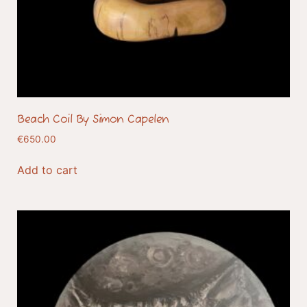
Beach Coil By Simon Capelen
€
650.00
Add to cart