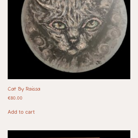
Cat By Raissa
€
80.00
Add to cart