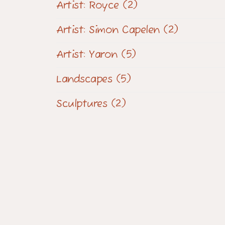
Artist: Royce
(2)
Artist: Simon Capelen
(2)
Artist: Yaron
(5)
Landscapes
(5)
Sculptures
(2)