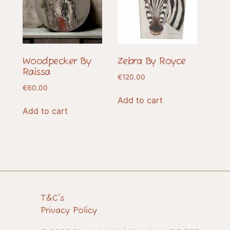
Woodpecker By
Zebra By Royce
Raissa
€
120.00
€
60.00
Add to cart
Add to cart
T&C's
Privacy Policy