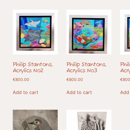
Philip Stantons,
Philip Stantons,
Phi
Acrylics No2
Acrylics No3
Acr
€
800.00
€
800.00
€
800
Add to cart
Add to cart
Add 