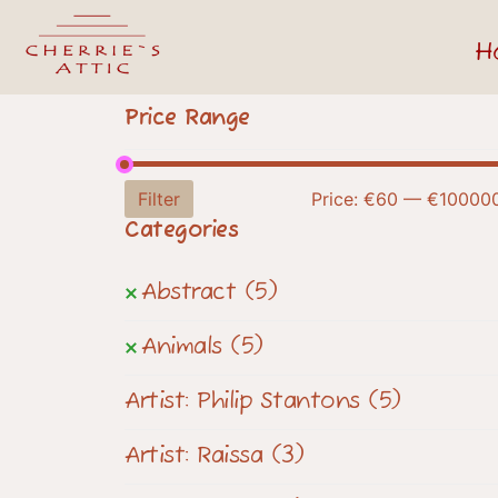
H
Price Range
Filter
Price:
€60
—
€10000
Categories
Abstract
(5)
Animals
(5)
Artist: Philip Stantons
(5)
Artist: Raissa
(3)