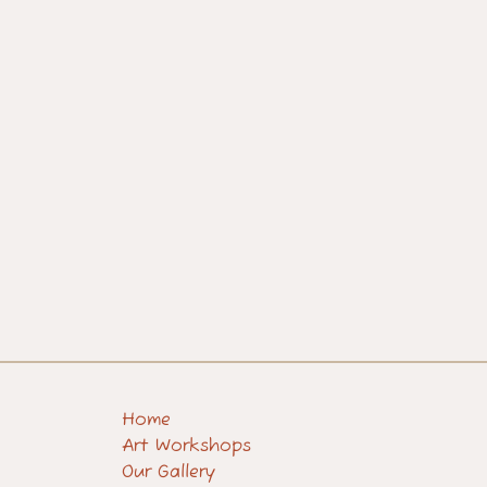
Home
Art Workshops
Our Gallery