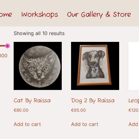
ome
Workshops
Our Gallery & Store
Showing all 10 results
000
Cat By Raissa
Dog 2 By Raissa
Leo
€
80.00
€
95.00
€
120
Add to cart
Add to cart
Add 