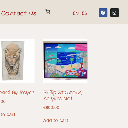
Contact Us
EN
ES
pard By Royce
Philip Stantons,
Acrylics No1
.00
€
800.00
to cart
Add to cart