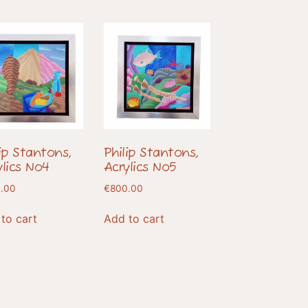
lip Stantons,
Philip Stantons,
ylics No4
Acrylics No5
.00
€
800.00
to cart
Add to cart