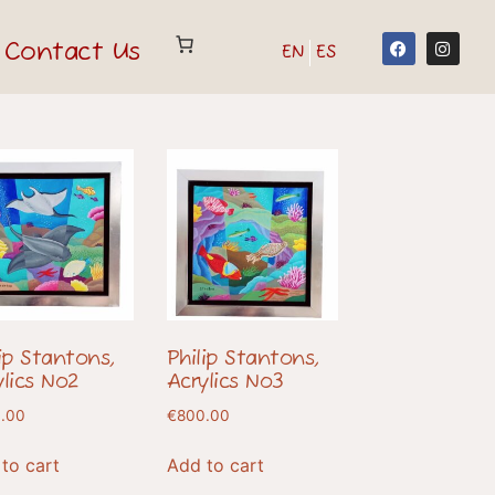
Contact Us
EN
ES
lip Stantons,
Philip Stantons,
ylics No2
Acrylics No3
.00
€
800.00
to cart
Add to cart