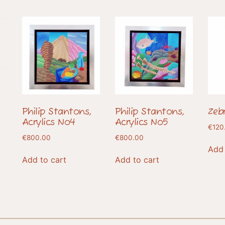
Philip Stantons,
Philip Stantons,
Zeb
Acrylics No4
Acrylics No5
€
120
€
800.00
€
800.00
Add 
Add to cart
Add to cart