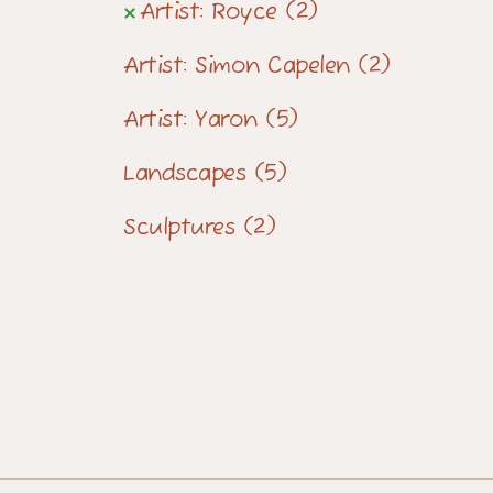
Artist: Royce
(2)
Artist: Simon Capelen
(2)
Artist: Yaron
(5)
Landscapes
(5)
Sculptures
(2)