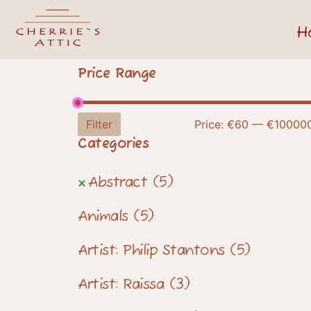
H
Price Range
Filter
Price:
€60
—
€10000
Categories
Abstract
(5)
Animals
(5)
Artist: Philip Stantons
(5)
Artist: Raissa
(3)