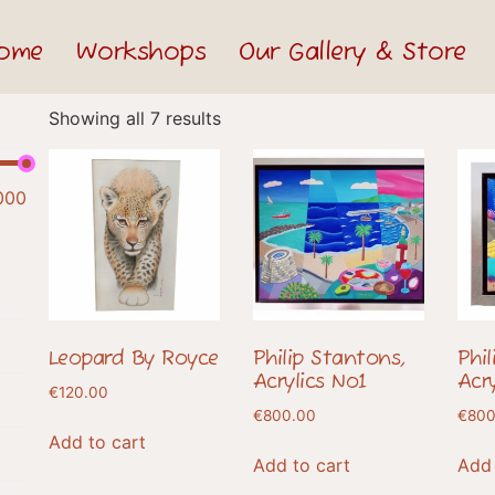
ome
Workshops
Our Gallery & Store
Showing all 7 results
000
Leopard By Royce
Philip Stantons,
Phi
Acrylics No1
Acr
€
120.00
€
800.00
€
800
Add to cart
Add to cart
Add 