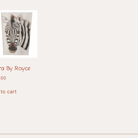
ra By Royce
.00
to cart