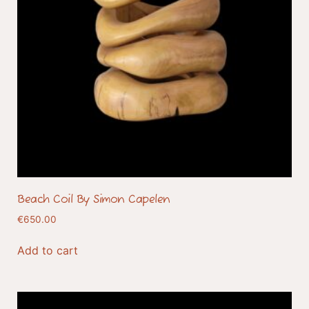
Beach Coil By Simon Capelen
€
650.00
Add to cart