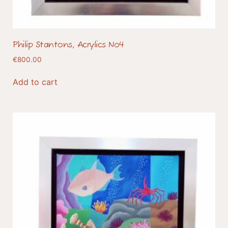
Philip Stantons, Acrylics No4
€
800.00
Add to cart