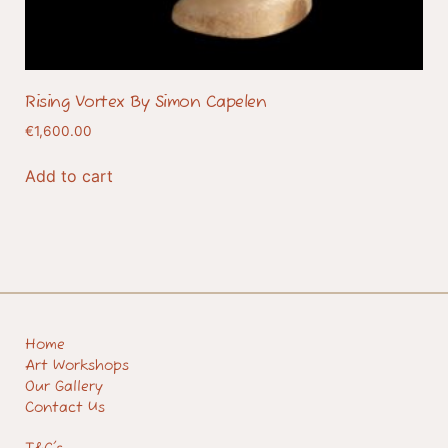
Rising Vortex By Simon Capelen
€
1,600.00
Add to cart
Home
Art Workshops
Our Gallery
Contact Us