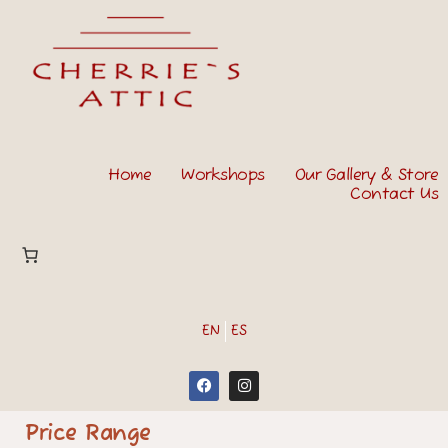
Home
Workshops
Our Gallery & Store
Contact Us
EN
ES
Price Range