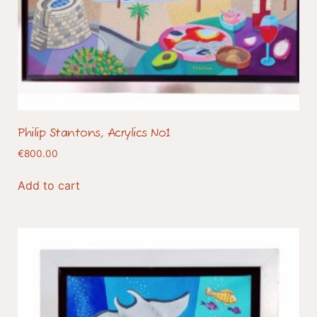
Philip Stantons, Acrylics No1
€
800.00
Add to cart