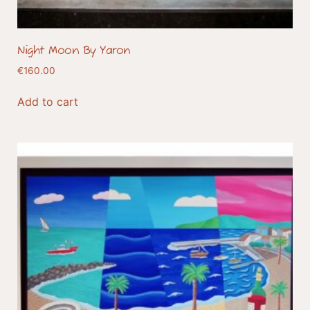
Night Moon By Yaron
€
160.00
Add to cart