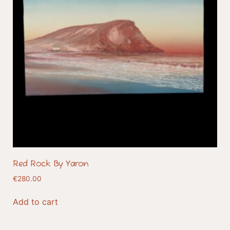
Red Rock By Yaron
€
280.00
Add to cart