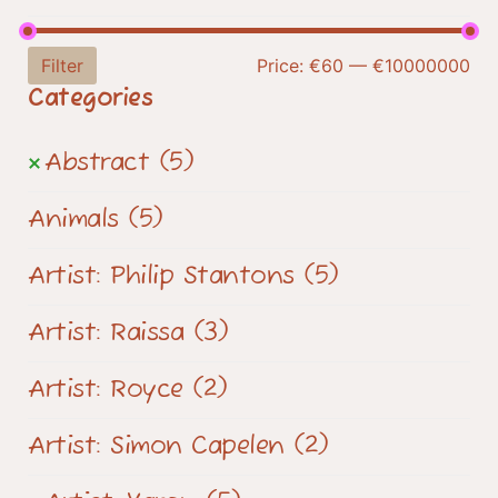
Filter
Price:
€60
—
€10000000
Categories
Abstract
(5)
Animals
(5)
Artist: Philip Stantons
(5)
Artist: Raissa
(3)
Artist: Royce
(2)
Artist: Simon Capelen
(2)