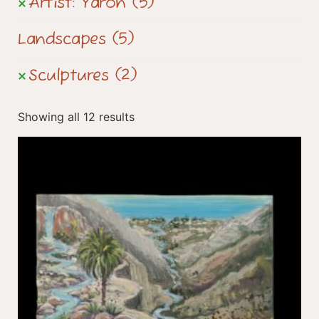
Artist: Yaron
(5)
Landscapes
(5)
Sculptures
(2)
Showing all 12 results