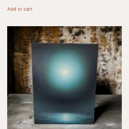
Add to cart