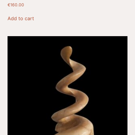
€
160.00
Add to cart