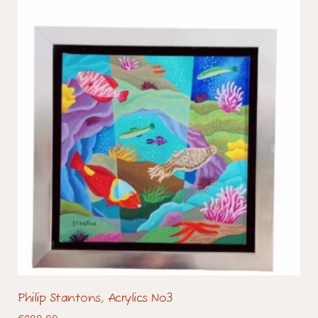
Philip Stantons, Acrylics No3