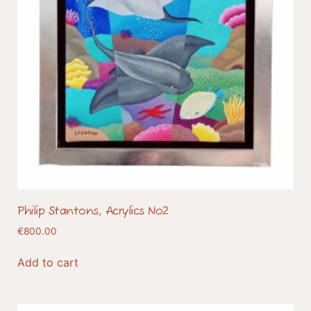
Philip Stantons, Acrylics No2
€
800.00
Add to cart