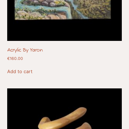
Acrylic By Yaron
€
160.00
Add to cart