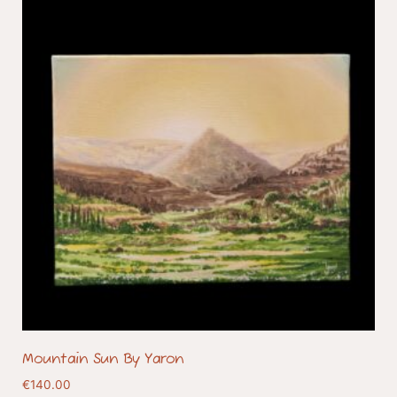
Mountain Sun By Yaron
€
140.00