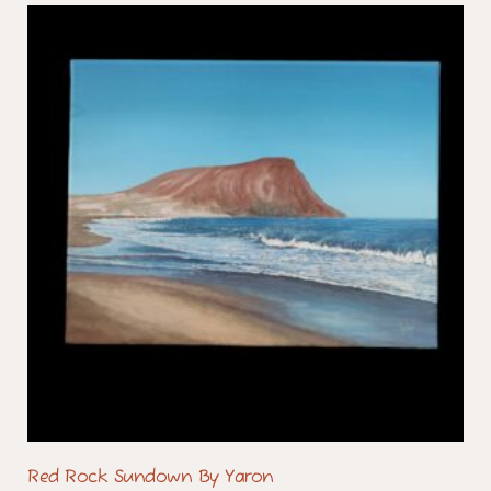
Red Rock Sundown By Yaron