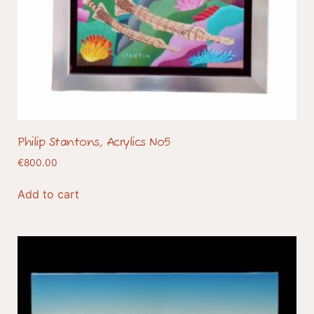
Philip Stantons, Acrylics No5
€
800.00
Add to cart