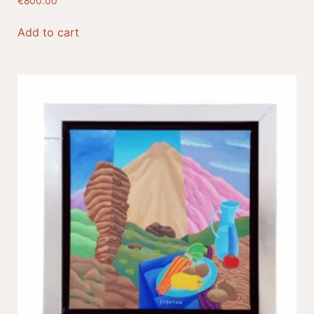
€
800.00
Add to cart