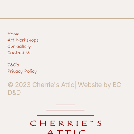
Home
Art Workshops
Our Gallery
Contact Us
T&C's
Privacy Policy
© 2023 Cherrie's Attic| Website by BC
D&D