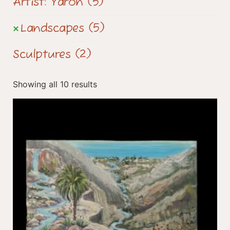
Artist: Yaron
(5)
Landscapes
(5)
Sculptures
(2)
Showing all 10 results