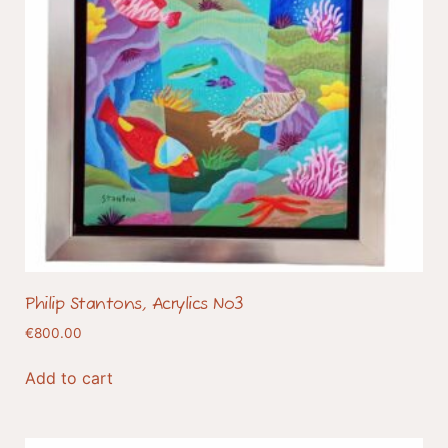
Philip Stantons, Acrylics No3
€
800.00
Add to cart