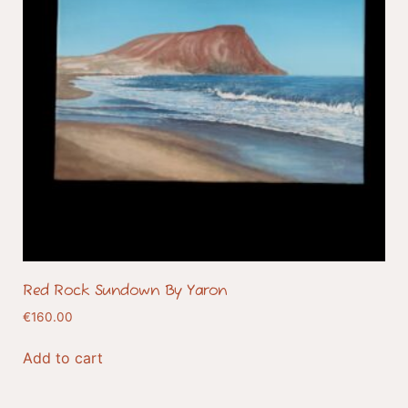
Red Rock Sundown By Yaron
€
160.00
Add to cart