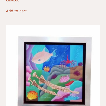
€
800.00
Add to cart