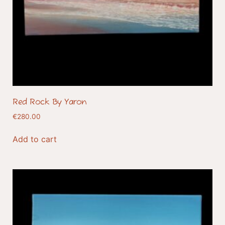
Red Rock By Yaron
€
280.00
Add to cart