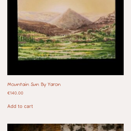
Mountain Sun By Yaron
€
140.00
Add to cart