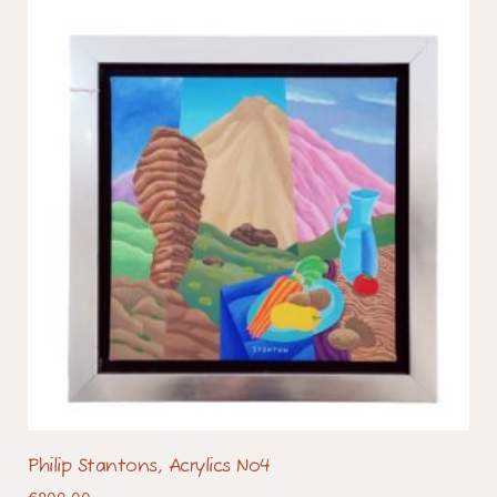
Philip Stantons, Acrylics No4