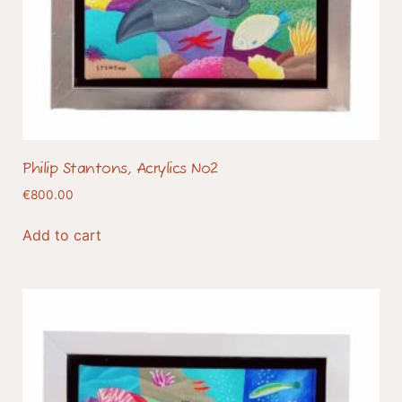
Philip Stantons, Acrylics No2
€
800.00
Add to cart