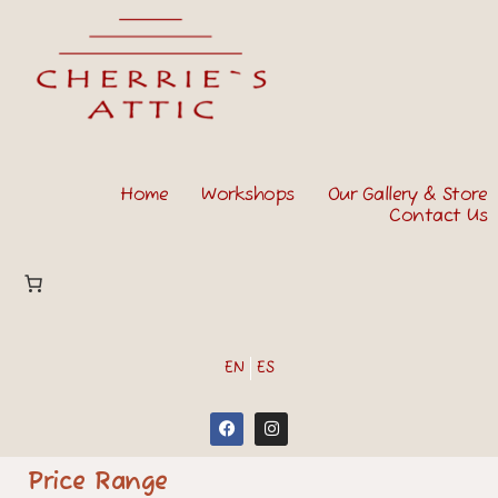
Home
Workshops
Our Gallery & Store
Contact Us
EN
ES
Price Range