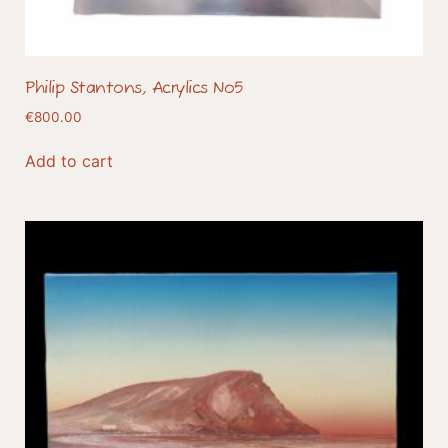
Philip Stantons, Acrylics No5
€
800.00
Add to cart