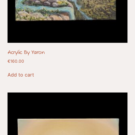
Acrylic By Yaron
€
160.00
Add to cart