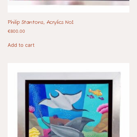
Philip Stantons, Acrylics No1
€
800.00
Add to cart