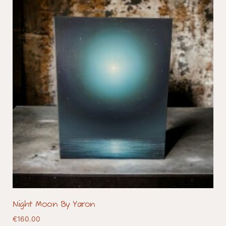
Night Moon By Yaron
€
160.00