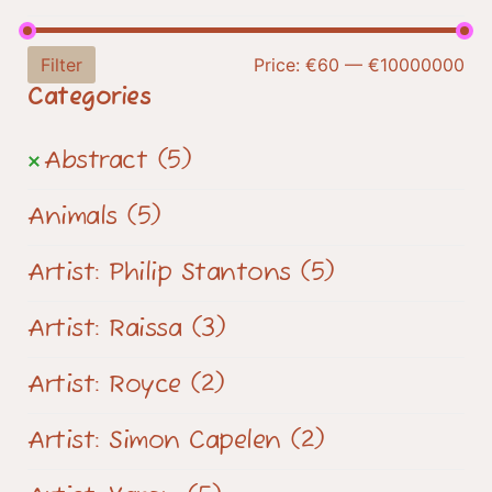
Filter
Price:
€60
—
€10000000
Categories
Abstract
(5)
Animals
(5)
Artist: Philip Stantons
(5)
Artist: Raissa
(3)
Artist: Royce
(2)
Artist: Simon Capelen
(2)