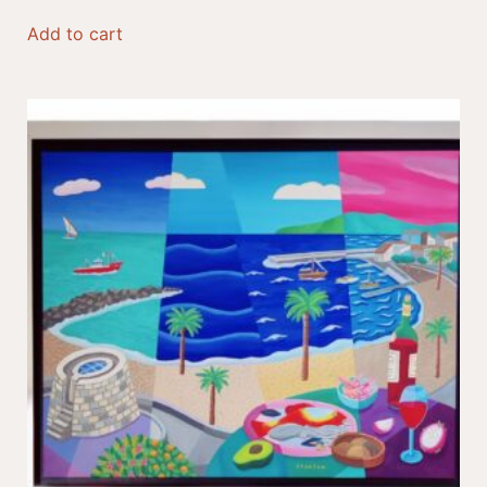
Add to cart