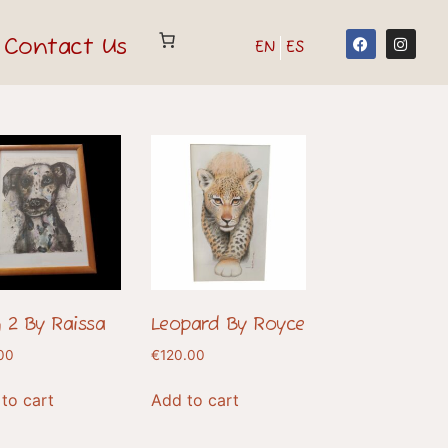
Contact Us
EN
ES
 2 By Raissa
Leopard By Royce
00
€
120.00
to cart
Add to cart