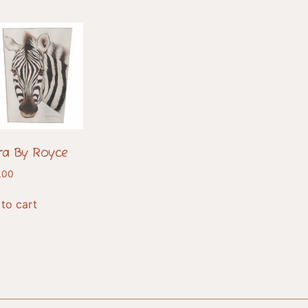
ra By Royce
.00
to cart