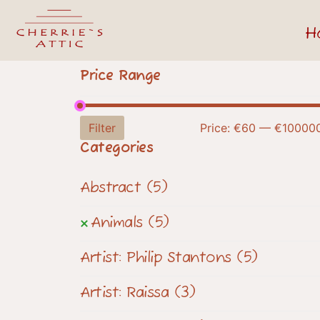
H
Price Range
Filter
Price:
€60
—
€10000
Categories
Abstract
(5)
Animals
(5)
Artist: Philip Stantons
(5)
Artist: Raissa
(3)