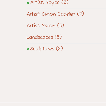
Artist: Royce
(2)
Artist: Simon Capelen
(2)
Artist: Yaron
(5)
Landscapes
(5)
Sculptures
(2)