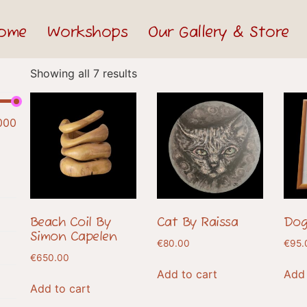
ome
Workshops
Our Gallery & Store
Showing all 7 results
000
Beach Coil By
Cat By Raissa
Dog
Simon Capelen
€
80.00
€
95.
€
650.00
Add to cart
Add 
Add to cart