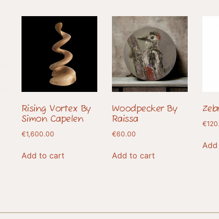
Rising Vortex By
Woodpecker By
Zeb
Simon Capelen
Raissa
€
120
€
1,600.00
€
60.00
Add 
Add to cart
Add to cart