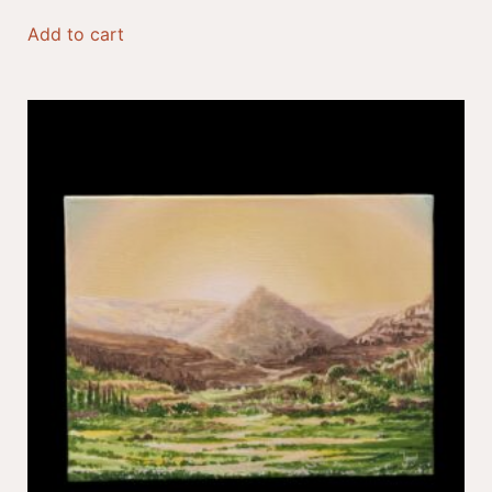
Add to cart