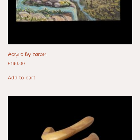
Acrylic By Yaron
€
160.00
Add to cart