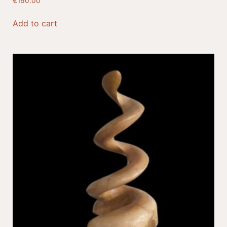
€
160.00
Add to cart