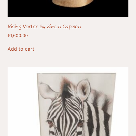
Rising Vortex By Simon Capelen
€
1,600.00
Add to cart