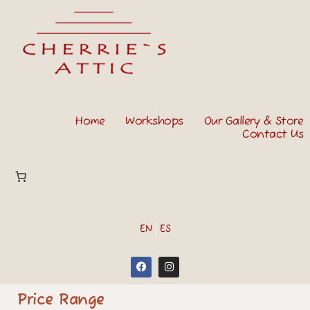
Home
Workshops
Our Gallery & Store
Contact Us
EN
ES
Price Range