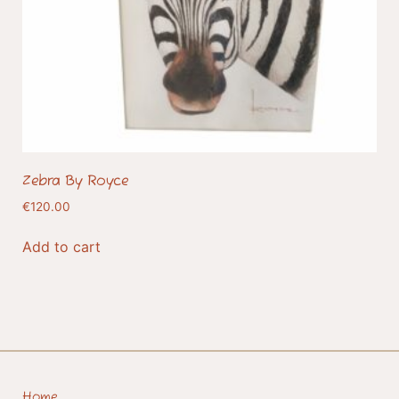
Zebra By Royce
€
120.00
Add to cart
Home