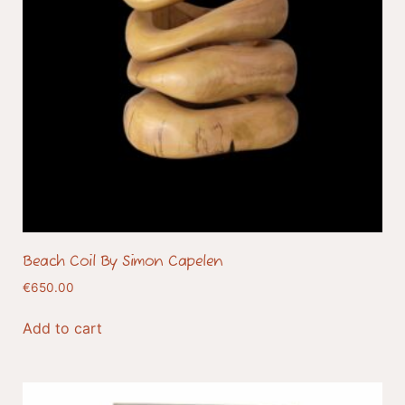
Beach Coil By Simon Capelen
€
650.00
Add to cart