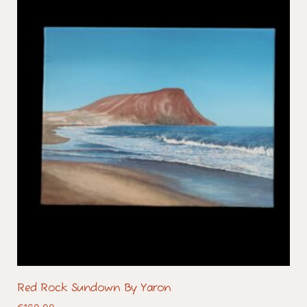
Red Rock Sundown By Yaron