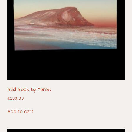
Red Rock By Yaron
€
280.00
Add to cart