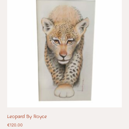
Leopard By Royce
€
120.00