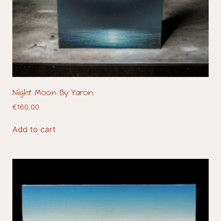
Night Moon By Yaron
€
160.00
Add to cart