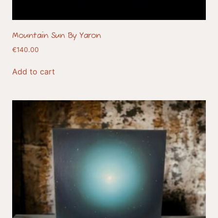
Mountain Sun By Yaron
€
140.00
Add to cart