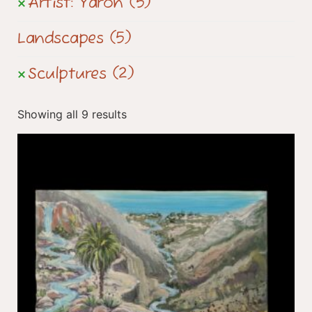
Artist: Yaron
(5)
Landscapes
(5)
Sculptures
(2)
Showing all 9 results