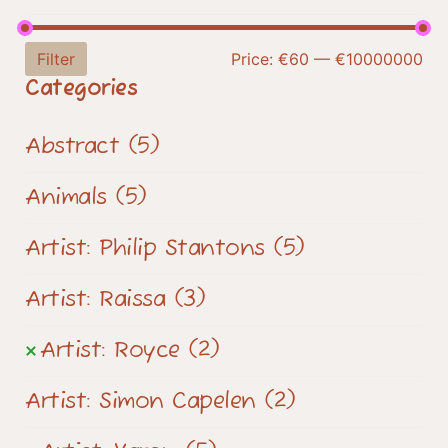
Filter
Price:
€60
—
€10000000
Categories
Abstract
(5)
Animals
(5)
Artist: Philip Stantons
(5)
Artist: Raissa
(3)
Artist: Royce
(2)
Artist: Simon Capelen
(2)