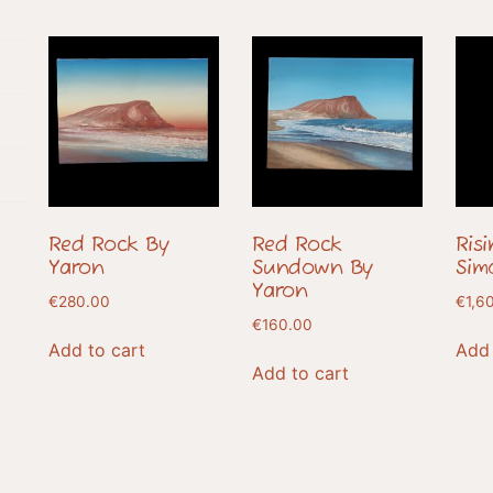
Red Rock By
Red Rock
Ris
Yaron
Sundown By
Sim
Yaron
€
280.00
€
1,6
€
160.00
Add to cart
Add 
Add to cart