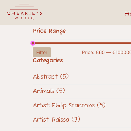
H
Price Range
Filter
Price:
€60
—
€10000
Categories
Abstract
(5)
Animals
(5)
Artist: Philip Stantons
(5)
Artist: Raissa
(3)