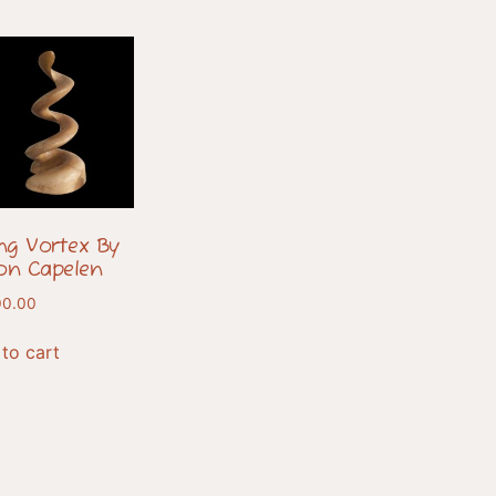
ing Vortex By
on Capelen
00.00
to cart