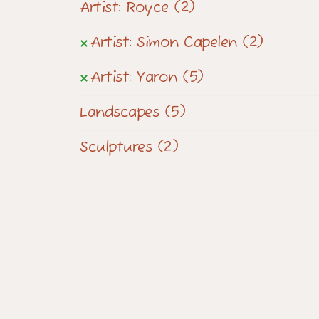
Artist: Royce
(2)
Artist: Simon Capelen
(2)
Artist: Yaron
(5)
Landscapes
(5)
Sculptures
(2)