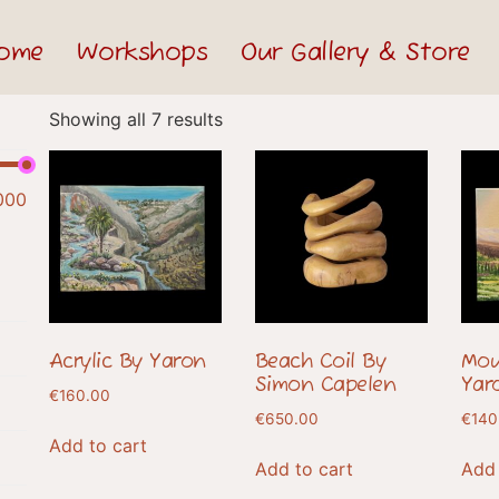
ome
Workshops
Our Gallery & Store
Showing all 7 results
000
Acrylic By Yaron
Beach Coil By
Mou
Simon Capelen
Yar
€
160.00
€
650.00
€
140
Add to cart
Add to cart
Add 