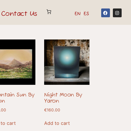
Contact Us
EN
ES
ntain Sun By
Night Moon By
on
Yaron
.00
€
160.00
to cart
Add to cart