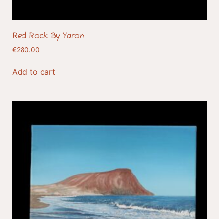
Red Rock By Yaron
€
280.00
Add to cart