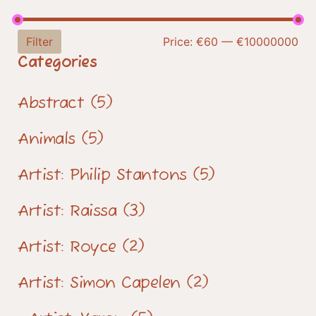
Filter
Price:
€60
—
€10000000
Categories
Abstract
(5)
Animals
(5)
Artist: Philip Stantons
(5)
Artist: Raissa
(3)
Artist: Royce
(2)
Artist: Simon Capelen
(2)