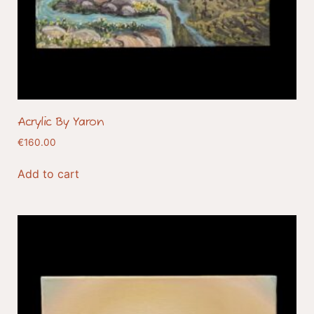
Acrylic By Yaron
€
160.00
Add to cart