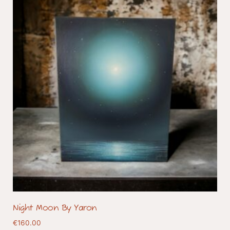
Night Moon By Yaron
€
160.00