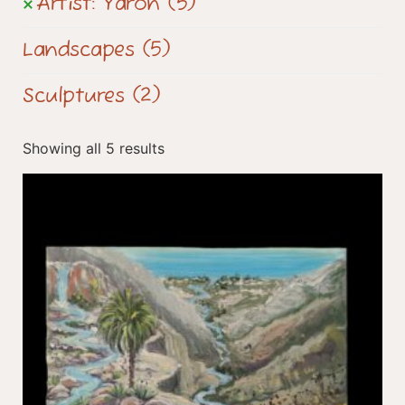
Artist: Yaron
(5)
Landscapes
(5)
Sculptures
(2)
Showing all 5 results