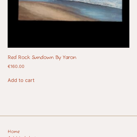
Red Rock Sundown By Yaron
€
160.00
Add to cart
Home