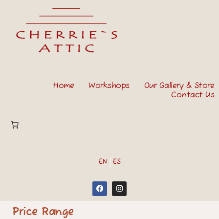
Home
Workshops
Our Gallery & Store
Contact Us
EN
ES
Price Range