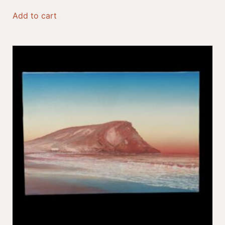
Add to cart