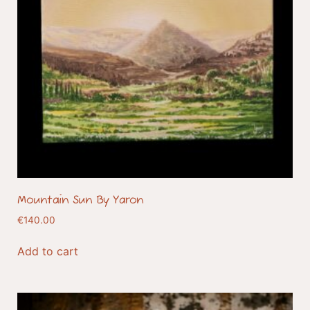
Mountain Sun By Yaron
€
140.00
Add to cart