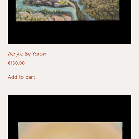
Acrylic By Yaron
€
160.00
Add to cart