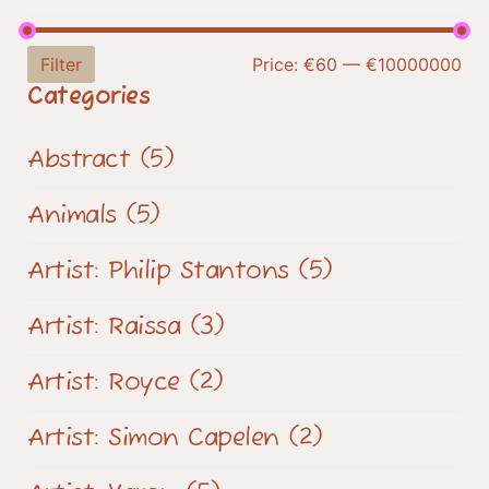
Filter
Price:
€60
—
€10000000
Categories
Abstract
(5)
Animals
(5)
Artist: Philip Stantons
(5)
Artist: Raissa
(3)
Artist: Royce
(2)
Artist: Simon Capelen
(2)