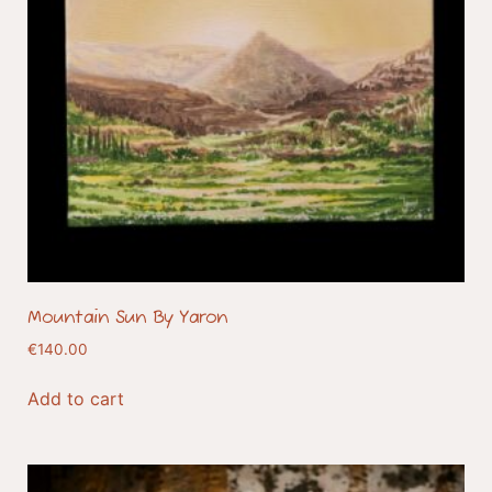
Mountain Sun By Yaron
€
140.00
Add to cart