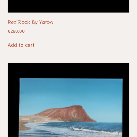
Red Rock By Yaron
€
280.00
Add to cart