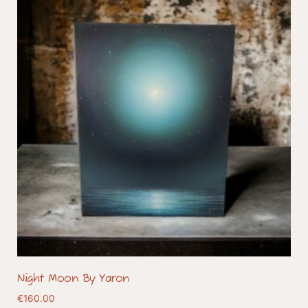
Night Moon By Yaron
€
160.00