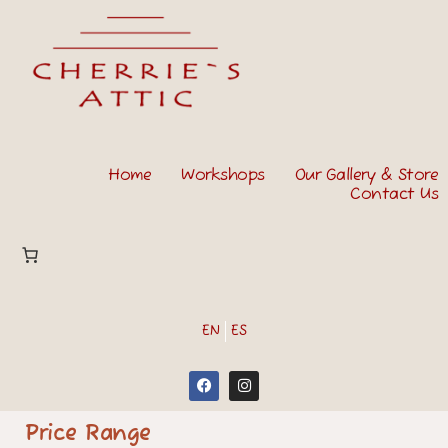
Home
Workshops
Our Gallery & Store
Contact Us
EN
ES
Price Range