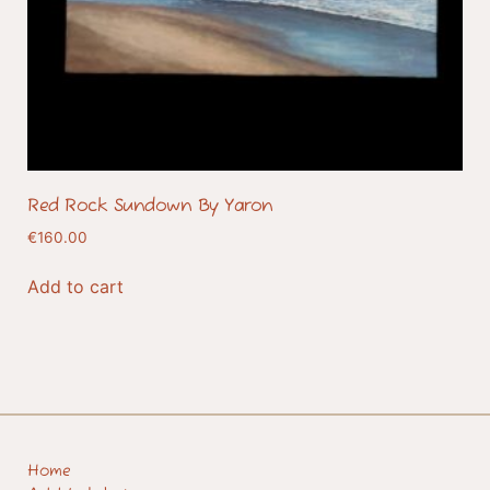
Red Rock Sundown By Yaron
€
160.00
Add to cart
Home