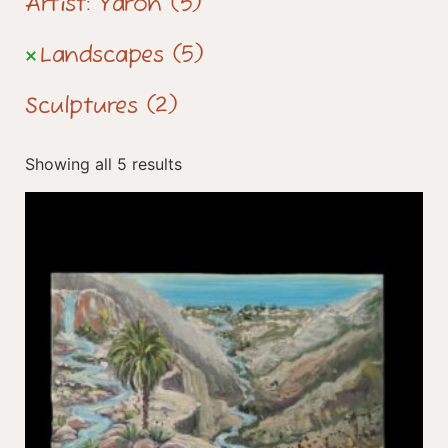
Artist: Yaron
(5)
Landscapes
(5)
Sculptures
(2)
Showing all 5 results