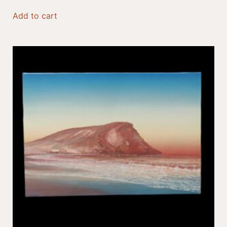
Add to cart