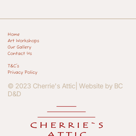
Home
Art Workshops
Our Gallery
Contact Us
T&C's
Privacy Policy
© 2023 Cherrie's Attic| Website by BC
D&D