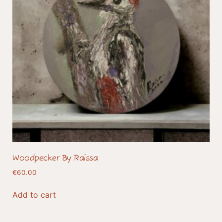
Woodpecker By Raissa
€
60.00
Add to cart