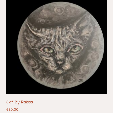
Cat By Raissa
€
80.00