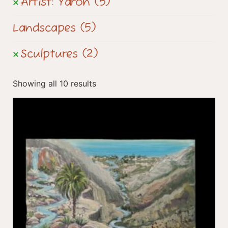
Artist: Yaron
(5)
Landscapes
(5)
Sculptures
(2)
Showing all 10 results