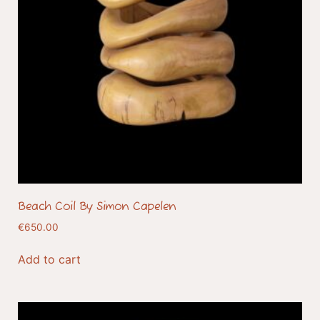
Beach Coil By Simon Capelen
€
650.00
Add to cart