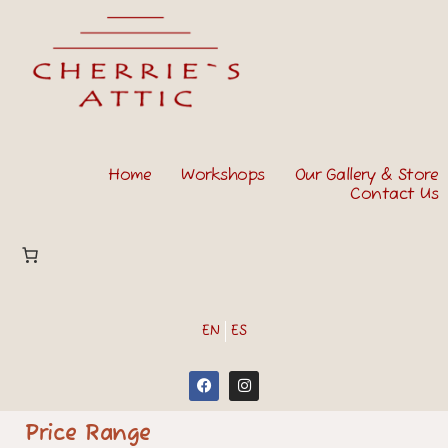
Home
Workshops
Our Gallery & Store
Contact Us
EN
ES
Price Range