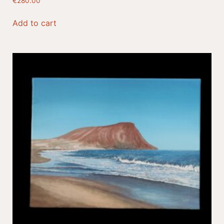
€
280.00
Add to cart