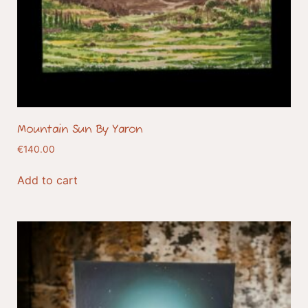
Mountain Sun By Yaron
€
140.00
Add to cart