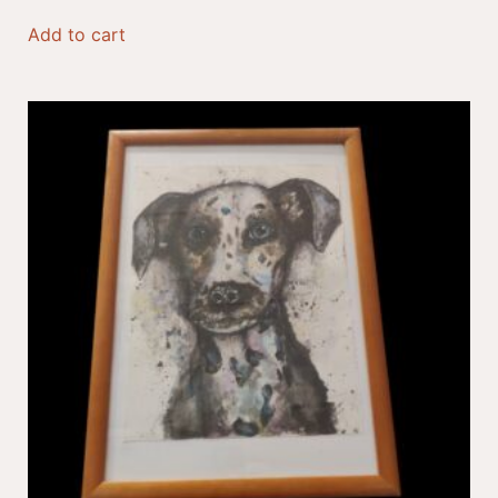
Add to cart