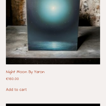
Night Moon By Yaron
€
160.00
Add to cart