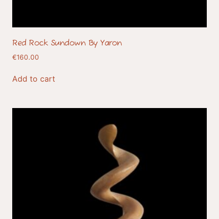
Red Rock Sundown By Yaron
€
160.00
Add to cart