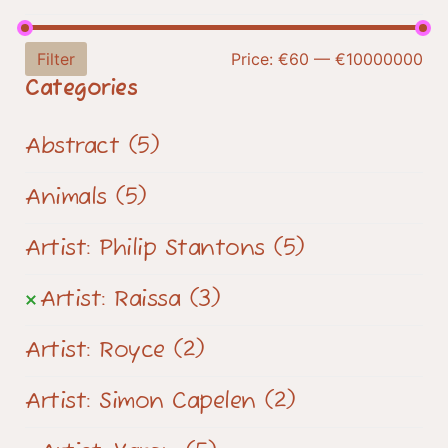
Filter
Price:
€60
—
€10000000
Categories
Abstract
(5)
Animals
(5)
Artist: Philip Stantons
(5)
Artist: Raissa
(3)
Artist: Royce
(2)
Artist: Simon Capelen
(2)