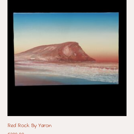
Red Rock By Yaron