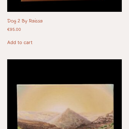
Dog 2 By Raissa
€
95.00
Add to cart