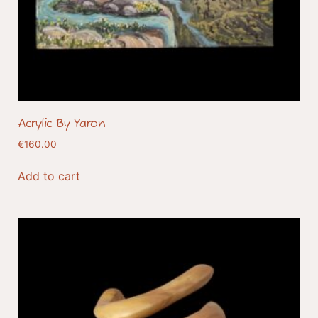
Acrylic By Yaron
€
160.00
Add to cart