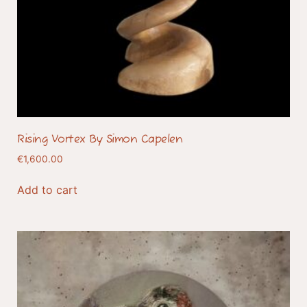
Rising Vortex By Simon Capelen
€
1,600.00
Add to cart