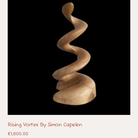
Rising Vortex By Simon Capelen
€
1,600.00