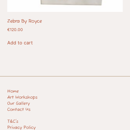
Zebra By Royce
€
120.00
Add to cart
Home
Art Workshops
Our Gallery
Contact Us
T&C's
Privacy Policy