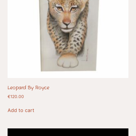
Leopard By Royce
€
120.00
Add to cart