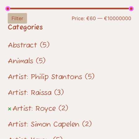
Filter
Price:
€60
—
€10000000
Categories
Abstract
(5)
Animals
(5)
Artist: Philip Stantons
(5)
Artist: Raissa
(3)
Artist: Royce
(2)
Artist: Simon Capelen
(2)