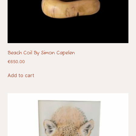
Beach Coil By Simon Capelen
€
650.00
Add to cart