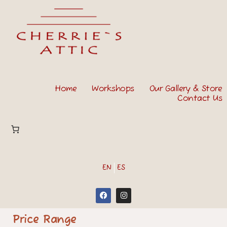
Home
Workshops
Our Gallery & Store
Contact Us
EN
ES
Price Range