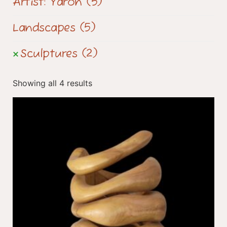
Artist: Yaron
(5)
Landscapes
(5)
Sculptures
(2)
Showing all 4 results