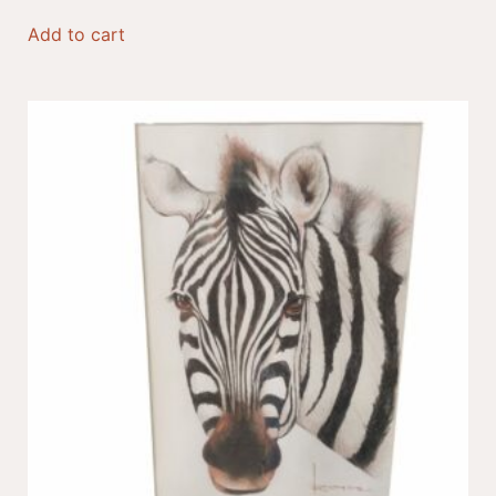
Add to cart