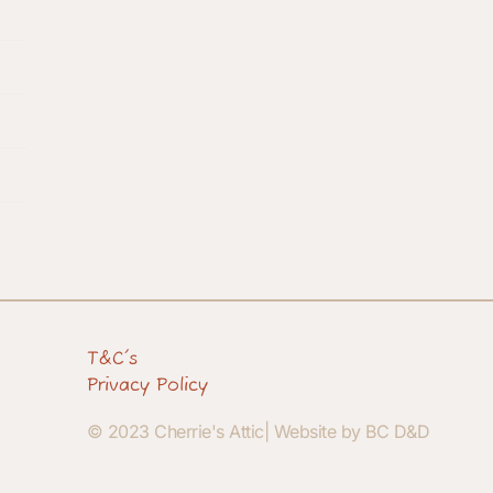
T&C's
Privacy Policy
© 2023 Cherrie's Attic| Website by BC D&D