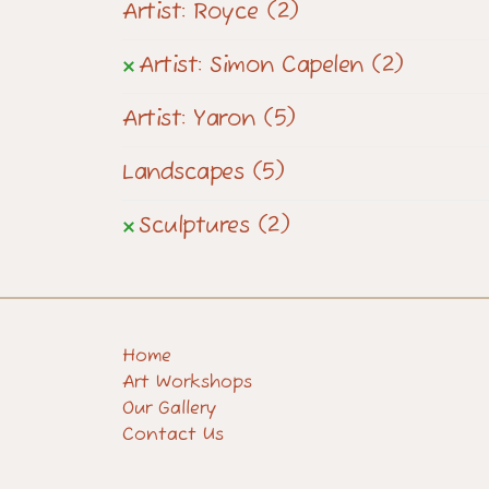
Artist: Royce
(2)
Artist: Simon Capelen
(2)
Artist: Yaron
(5)
Landscapes
(5)
Sculptures
(2)
Home
Art Workshops
Our Gallery
Contact Us