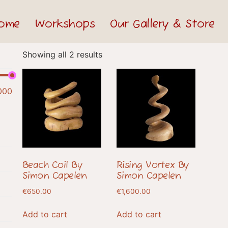
ome
Workshops
Our Gallery & Store
Showing all 2 results
000
Beach Coil By
Rising Vortex By
Simon Capelen
Simon Capelen
€
650.00
€
1,600.00
Add to cart
Add to cart