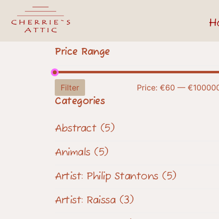
H
Price Range
Filter
Price:
€60
—
€10000
Categories
Abstract
(5)
Animals
(5)
Artist: Philip Stantons
(5)
Artist: Raissa
(3)