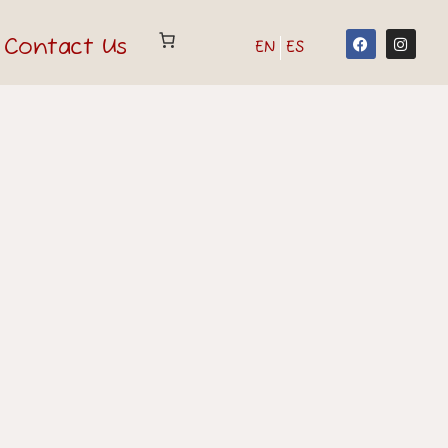
Contact Us
EN
ES