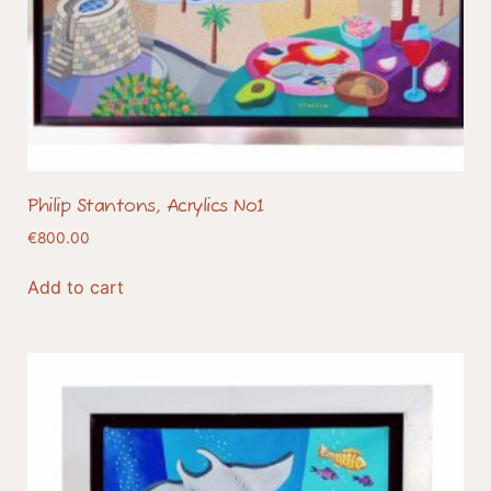
Philip Stantons, Acrylics No1
€
800.00
Add to cart