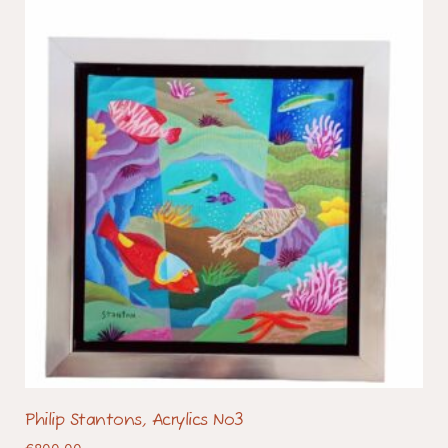
Philip Stantons, Acrylics No3