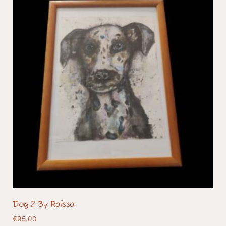
Dog 2 By Raissa
€
95.00