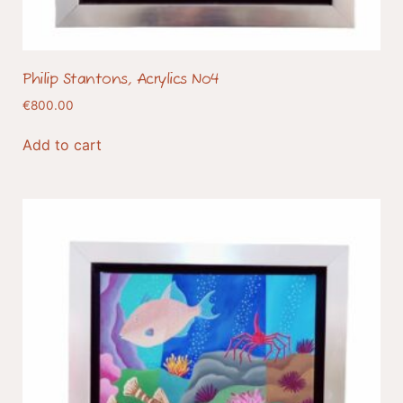
Philip Stantons, Acrylics No4
€
800.00
Add to cart