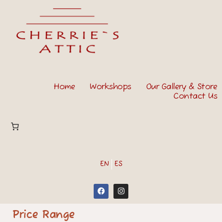
Home
Workshops
Our Gallery & Store
Contact Us
EN
ES
Price Range