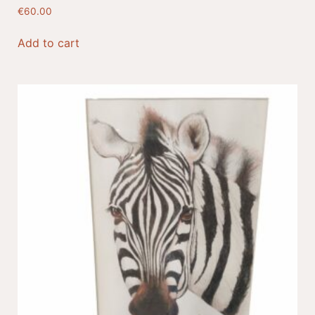
€
60.00
Add to cart