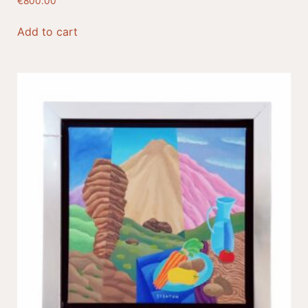
€
800.00
Add to cart