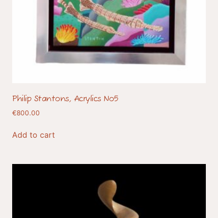
Philip Stantons, Acrylics No5
€
800.00
Add to cart