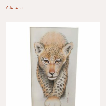
Add to cart