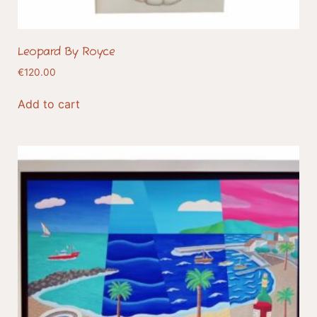
Leopard By Royce
€
120.00
Add to cart