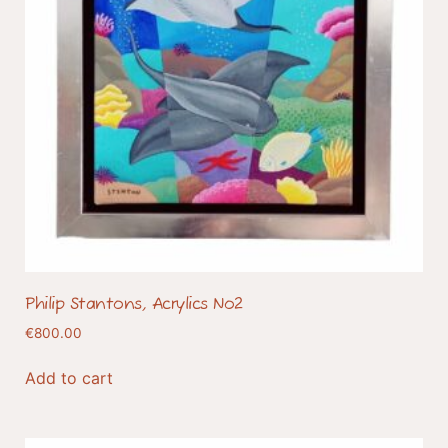
Philip Stantons, Acrylics No2
€
800.00
Add to cart