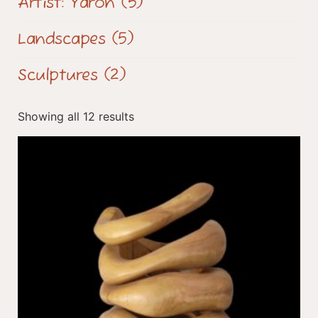
Artist: Yaron
(5)
Landscapes
(5)
Sculptures
(2)
Showing all 12 results