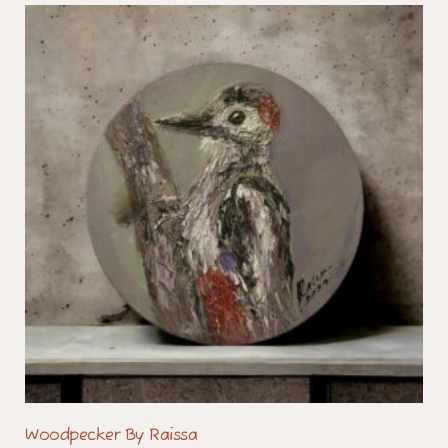
Woodpecker By Raissa