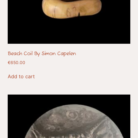
Beach Coil By Simon Capelen
€
650.00
Add to cart