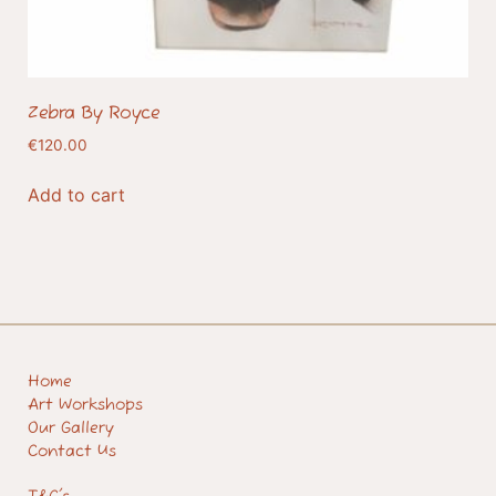
Zebra By Royce
€
120.00
Add to cart
Home
Art Workshops
Our Gallery
Contact Us