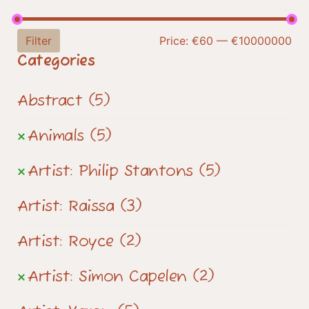
Filter
Price:
€60
—
€10000000
Categories
Abstract
(5)
Animals
(5)
Artist: Philip Stantons
(5)
Artist: Raissa
(3)
Artist: Royce
(2)
Artist: Simon Capelen
(2)