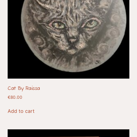
Cat By Raissa
€
80.00
Add to cart