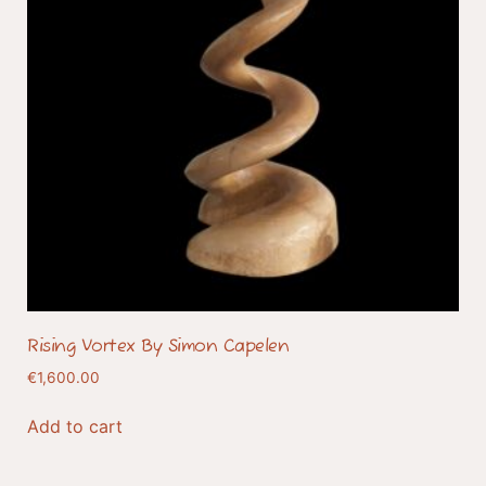
Rising Vortex By Simon Capelen
€
1,600.00
Add to cart