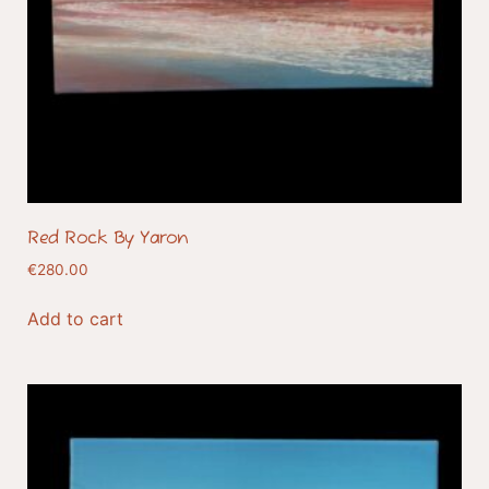
Red Rock By Yaron
€
280.00
Add to cart