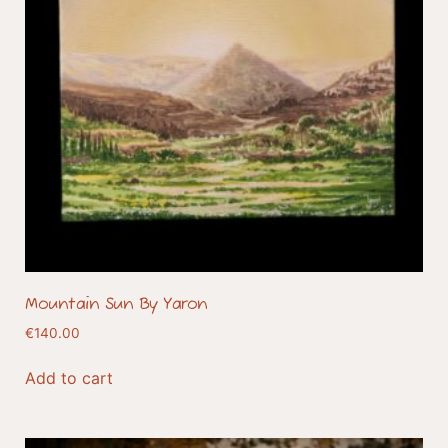
Mountain Sun By Yaron
€
140.00
Add to cart