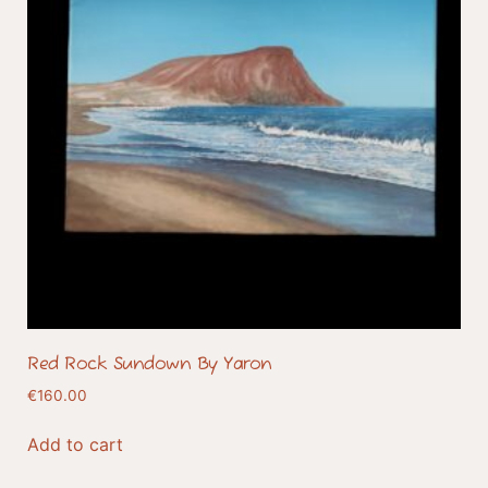
Red Rock Sundown By Yaron
€
160.00
Add to cart