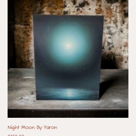
Night Moon By Yaron