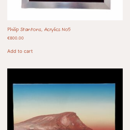
Philip Stantons, Acrylics No5
€
800.00
Add to cart