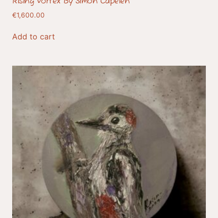
Rising Vortex By Simon Capelen
€
1,600.00
Add to cart