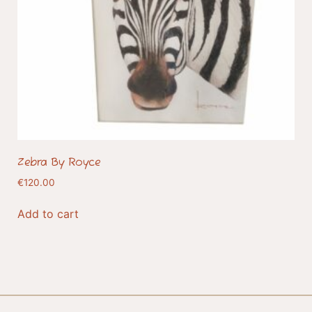
Zebra By Royce
€
120.00
Add to cart