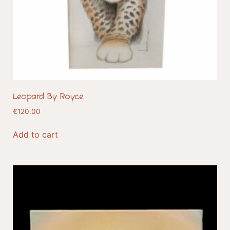
Leopard By Royce
€
120.00
Add to cart