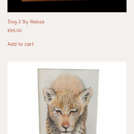
Dog 2 By Raissa
€
95.00
Add to cart