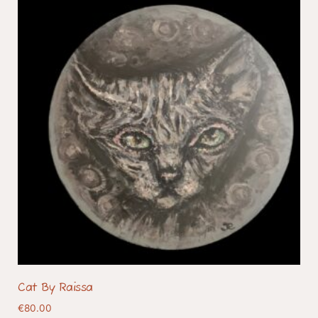
Cat By Raissa
€
80.00