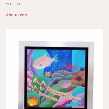
€
800.00
Add to cart