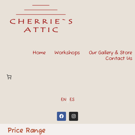
Home
Workshops
Our Gallery & Store
Contact Us
EN
ES
Price Range