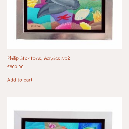
Philip Stantons, Acrylics No2
€
800.00
Add to cart