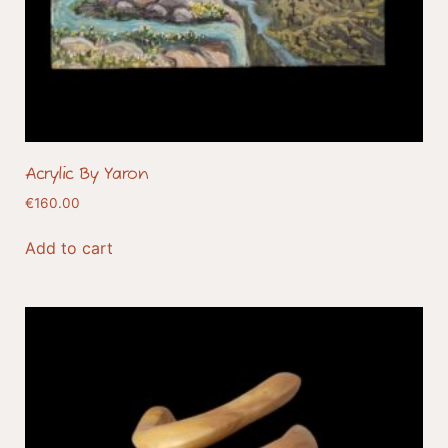
Acrylic By Yaron
€
160.00
Add to cart