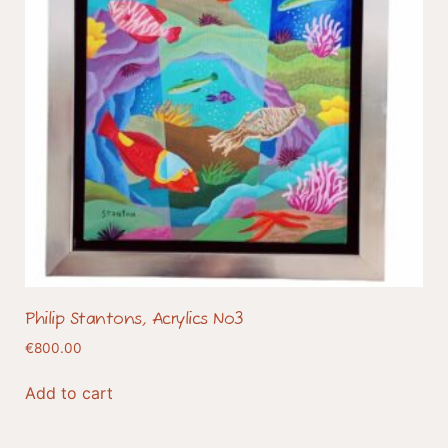
Philip Stantons, Acrylics No3
€
800.00
Add to cart