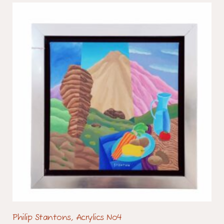
Philip Stantons, Acrylics No4