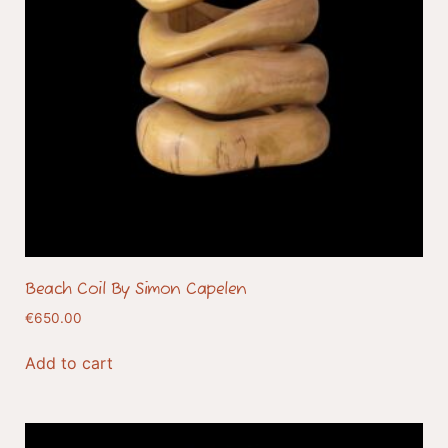
Beach Coil By Simon Capelen
€
650.00
Add to cart