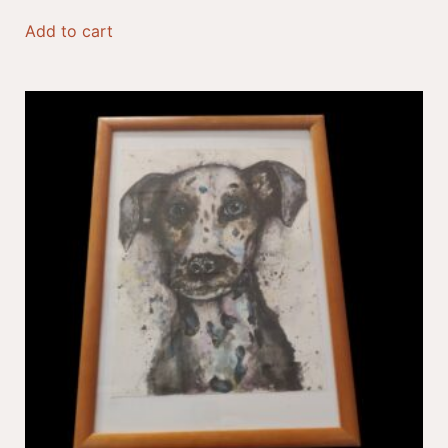
Add to cart