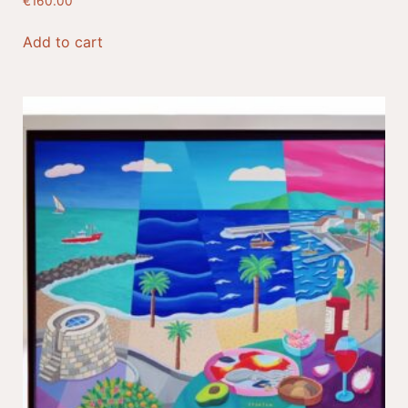
€
160.00
Add to cart