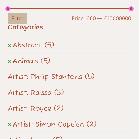
Filter
Price:
€60
—
€10000000
Categories
Abstract
(5)
Animals
(5)
Artist: Philip Stantons
(5)
Artist: Raissa
(3)
Artist: Royce
(2)
Artist: Simon Capelen
(2)