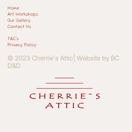
Home
Art Workshops
Our Gallery
Contact Us
T&C's
Privacy Policy
© 2023 Cherrie's Attic| Website by BC
D&D