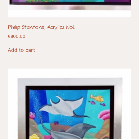
Philip Stantons, Acrylics No1
€
800.00
Add to cart