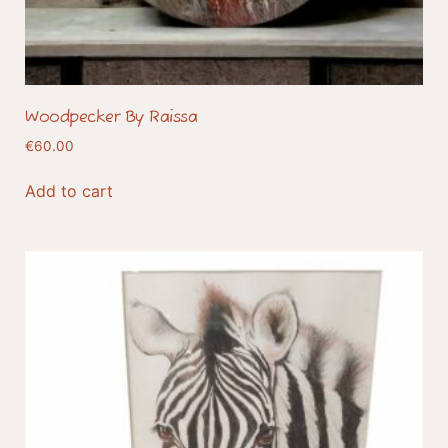
Woodpecker By Raissa
€
60.00
Add to cart