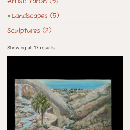
Artist: Yaron
(5)
Landscapes
(5)
Sculptures
(2)
Showing all 17 results