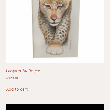
Leopard By Royce
€
120.00
Add to cart