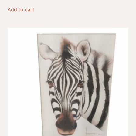
Add to cart