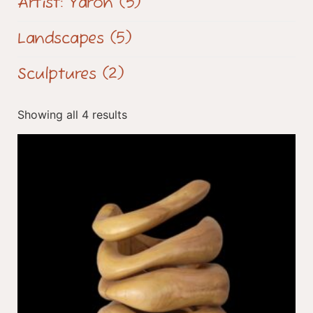
Artist: Yaron
(5)
Landscapes
(5)
Sculptures
(2)
Showing all 4 results