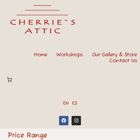
Home
Workshops
Our Gallery & Store
Contact Us
EN
ES
Price Range