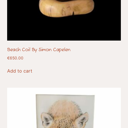
Beach Coil By Simon Capelen
€
650.00
Add to cart