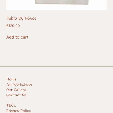
Zebra By Royce
€
120.00
Add to cart
Home
Art Workshops
Our Gallery
Contact Us
T&C's
Privacy Policy