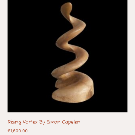
Rising Vortex By Simon Capelen
€
1,600.00