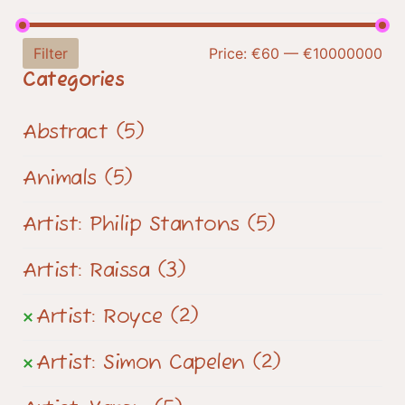
Filter
Price:
€60
—
€10000000
Categories
Abstract
(5)
Animals
(5)
Artist: Philip Stantons
(5)
Artist: Raissa
(3)
Artist: Royce
(2)
Artist: Simon Capelen
(2)