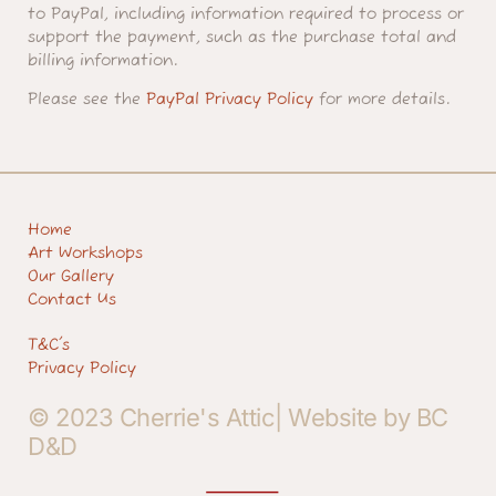
to PayPal, including information required to process or
support the payment, such as the purchase total and
billing information.
Please see the
PayPal Privacy Policy
for more details.
Home
Art Workshops
Our Gallery
Contact Us
T&C's
Privacy Policy
© 2023 Cherrie's Attic| Website by BC
D&D