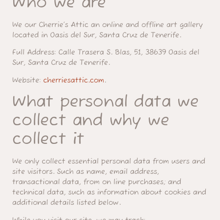
Who we are
We our Cherrie’s Attic an online and offline art gallery
located in Oasis del Sur, Santa Cruz de Tenerife.
Full Address:
Calle Trasera S. Blas, 51, 38639 Oasis del
Sur, Santa Cruz de Tenerife.
Website:
cherriesattic.com
.
What personal data we
collect and why we
collect it
We only collect essential personal data from users and
site visitors. Such as name, email address,
transactional data, from on line purchases; and
technical data, such as information about cookies and
additional details listed below.