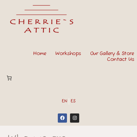
Home
Workshops
Our Gallery & Store
Contact Us
EN
ES