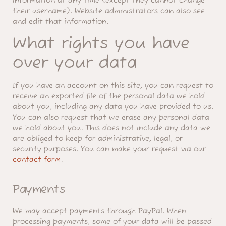
information at any time (except they cannot change
their username). Website administrators can also see
and edit that information.
What rights you have
over your data
If you have an account on this site, you can request to
receive an exported file of the personal data we hold
about you, including any data you have provided to us.
You can also request that we erase any personal data
we hold about you. This does not include any data we
are obliged to keep for administrative, legal, or
security purposes. You can make your request via our
contact form
.
Payments
We may accept payments through PayPal. When
processing payments, some of your data will be passed