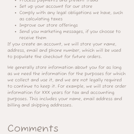
Process payments and prevent fraud
Set up your account for our store
Comply with any legal obligations we have, such
as calculating taxes
Improve our store offerings
Send you marketing messages, if you choose to
receive them
If you create an account, we will store your name,
address, email and phone number, which will be used
to populate the checkout for future orders.
We generally store information about you for as long
as we need the information for the purposes for which
we collect and use it, and we are not legally required
to continue to keep it. For example, we will store order
information for XXX years for tax and accounting
purposes. This includes your name, email address and
billing and shipping addresses.
Comments