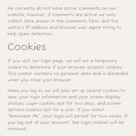
We currently do not have active comments on our
website, however, if comments are active we only
collect data shown in the comments form, and the
visitor’s IP address and browser user agent string to
help spam detection.
Cookies
If you visit our login page, we will set a temporary
cookie to determine if your browser accepts cookies.
This cookie contains no personal data and is discarded
when you close your browser.
When you log in, we will also set up several cookies to
save your login information and your screen display
choices. Login cookies last for two days, and screen
options cookies last for a year. If you select
“Remember Me”, your login will persist for two weeks. If
you log out of your account, the login cookies will be
removed.