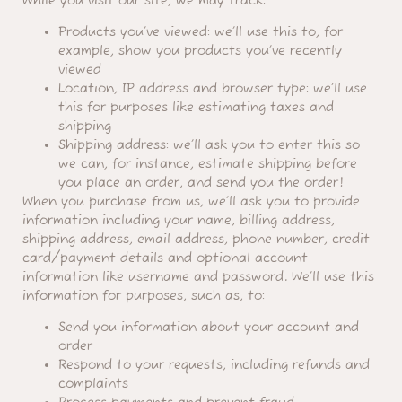
While you visit our site, we may track:
Products you’ve viewed: we’ll use this to, for
example, show you products you’ve recently
viewed
Location, IP address and browser type: we’ll use
this for purposes like estimating taxes and
shipping
Shipping address: we’ll ask you to enter this so
we can, for instance, estimate shipping before
you place an order, and send you the order!
When you purchase from us, we’ll ask you to provide
information including your name, billing address,
shipping address, email address, phone number, credit
card/payment details and optional account
information like username and password. We’ll use this
information for purposes, such as, to:
Send you information about your account and
order
Respond to your requests, including refunds and
complaints