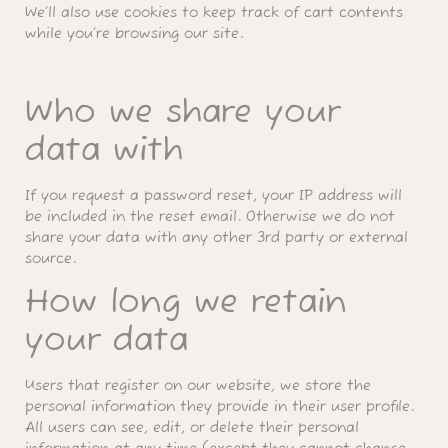
We’ll also use cookies to keep track of cart contents
while you’re browsing our site.
Who we share your
data with
If you request a password reset, your IP address will
be included in the reset email. Otherwise we do not
share your data with any other 3rd party or external
source.
How long we retain
your data
Users that register on our website, we store the
personal information they provide in their user profile.
All users can see, edit, or delete their personal