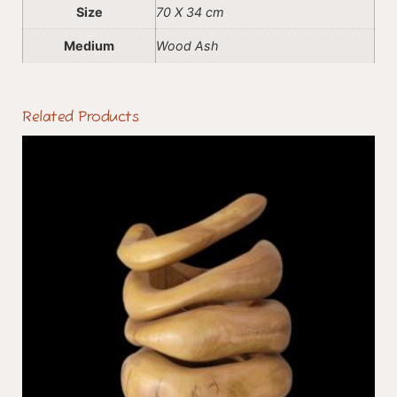
Size
70 X 34 cm
Medium
Wood Ash
Related Products