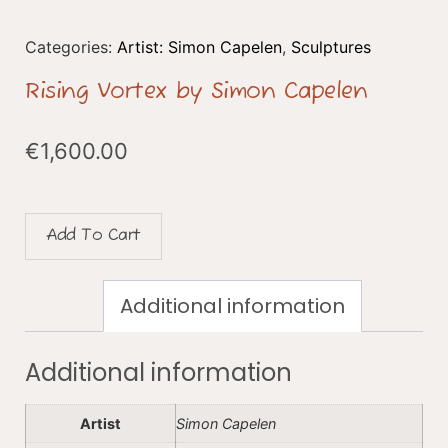
Categories:
Artist: Simon Capelen
,
Sculptures
Rising Vortex by Simon Capelen
€
1,600.00
Add To Cart
Additional information
Additional information
Artist
Simon Capelen