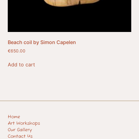
Beach coil by Simon Capelen
€
650.00
Add to cart
Home
Art Workshops
Our Gallery
Contact Us