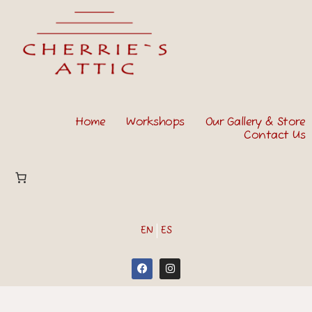
Home
Workshops
Our Gallery & Store
Contact Us
EN
ES