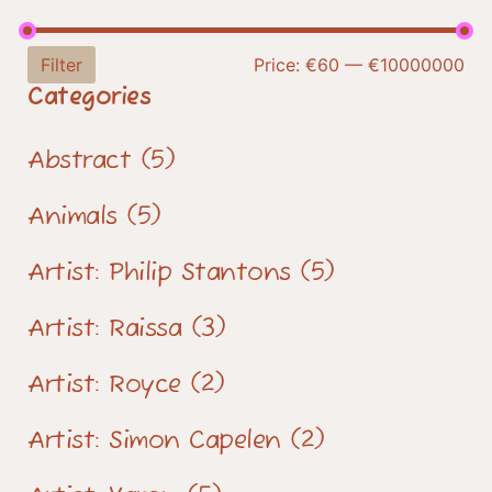
Filter
Price:
€60
—
€10000000
Categories
Abstract
(5)
Animals
(5)
Artist: Philip Stantons
(5)
Artist: Raissa
(3)
Artist: Royce
(2)
Artist: Simon Capelen
(2)