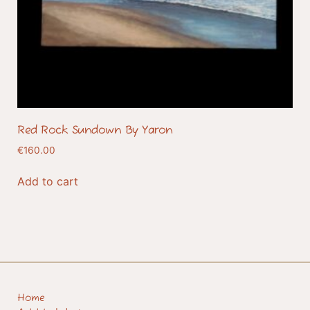
Red Rock Sundown By Yaron
€
160.00
Add to cart
Home