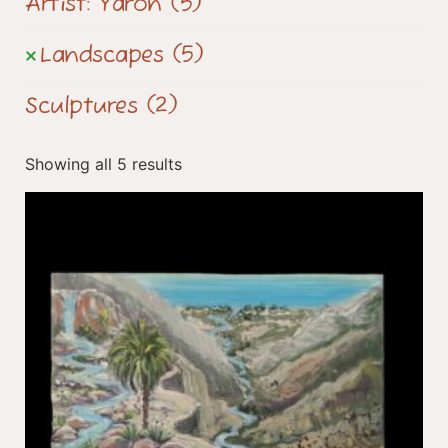
Artist: Yaron
(5)
Landscapes
(5)
Sculptures
(2)
Showing all 5 results