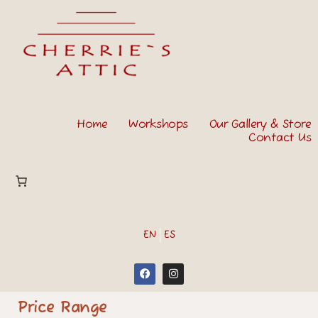
Home
Workshops
Our Gallery & Store
Contact Us
EN
ES
Price Range