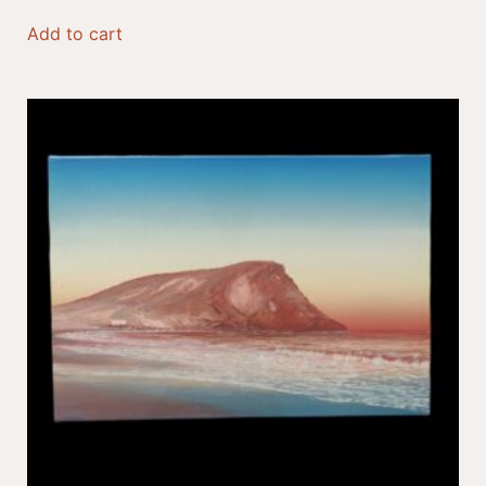
Add to cart