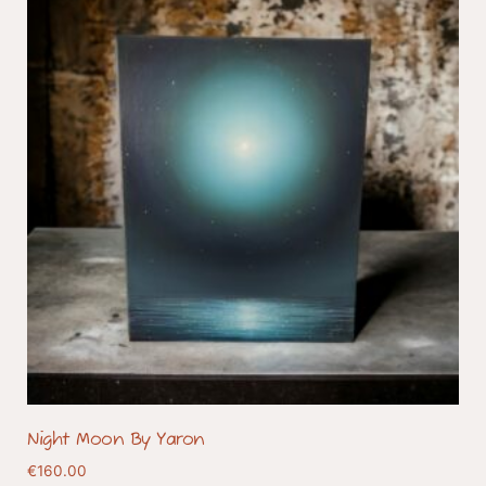
Night Moon By Yaron
€
160.00