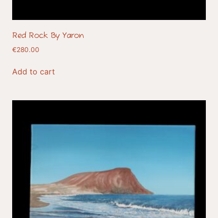
Red Rock By Yaron
€
280.00
Add to cart