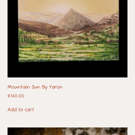
Mountain Sun By Yaron
€
140.00
Add to cart