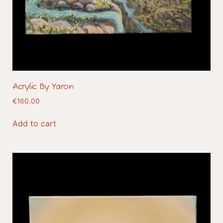
Acrylic By Yaron
€
160.00
Add to cart