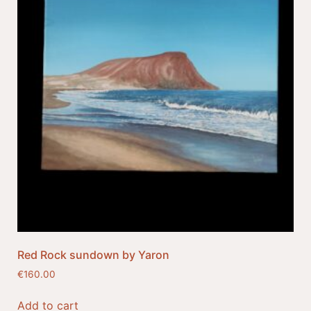
Red Rock sundown by Yaron
€
160.00
Add to cart