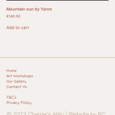
Mountain sun by Yaron
€
140.00
Add to cart
Home
Art Workshops
Our Gallery
Contact Us
T&C's
Privacy Policy
© 2023 Cherrie's Attic |
Website by BC