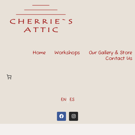
Home
Workshops
Our Gallery & Store
Contact Us
EN
ES