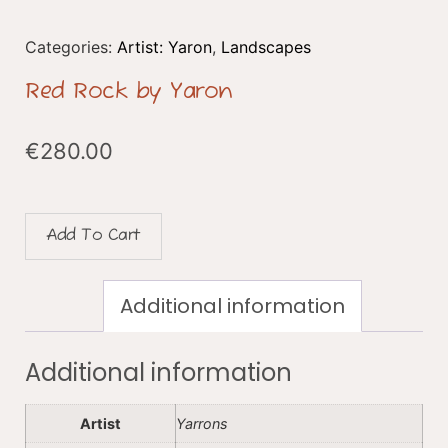
Categories:
Artist: Yaron
,
Landscapes
Red Rock by Yaron
€
280.00
Add To Cart
Additional information
Additional information
Artist
Yarrons