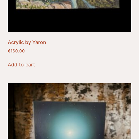
Acrylic by Yaron
€
160.00
Add to cart