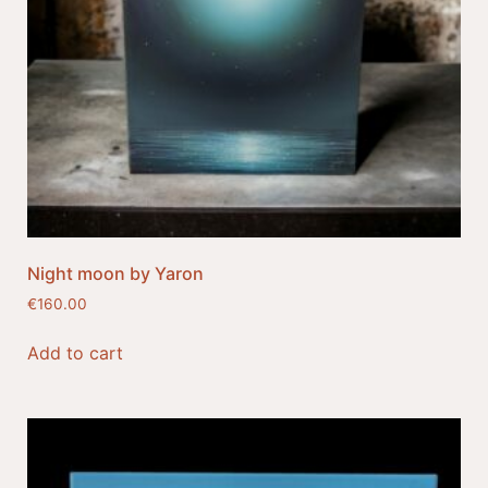
Night moon by Yaron
€
160.00
Add to cart