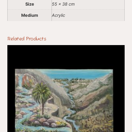
Size
55 x 38 cm
Medium
Acrylic
Related Products