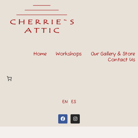
Home
Workshops
Our Gallery & Store
Contact Us
EN
ES