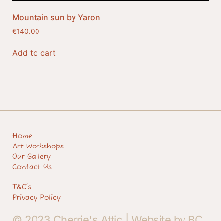
Mountain sun by Yaron
€
140.00
Add to cart
Home
Art Workshops
Our Gallery
Contact Us
T&C's
Privacy Policy
© 2023 Cherrie's Attic |
Website by BC