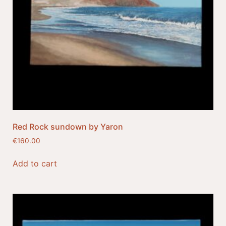
Red Rock sundown by Yaron
€
160.00
Add to cart