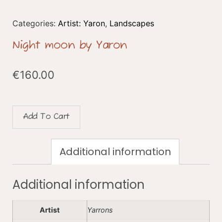
Categories:
Artist: Yaron
,
Landscapes
Night moon by Yaron
€
160.00
Add To Cart
Additional information
Additional information
Artist
Yarrons