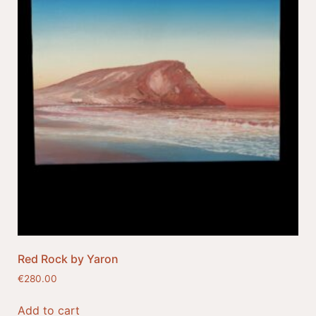
Red Rock by Yaron
€
280.00
Add to cart