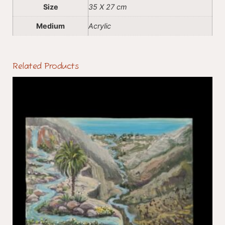
Size
35 X 27 cm
Medium
Acrylic
Related Products