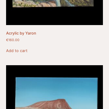
Acrylic by Yaron
€
160.00
Add to cart