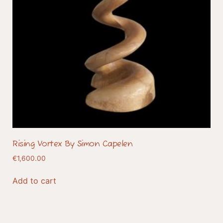
Rising Vortex By Simon Capelen
€
1,600.00
Add to cart