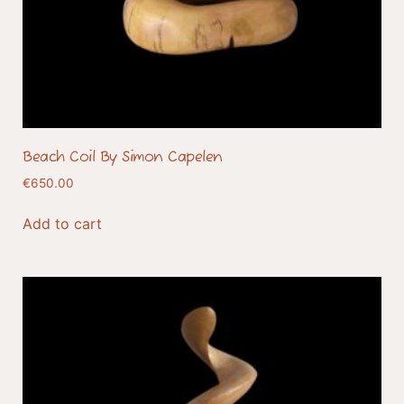
Beach Coil By Simon Capelen
€
650.00
Add to cart