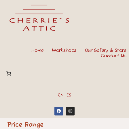
Home
Workshops
Our Gallery & Store
Contact Us
EN
ES
Price Range