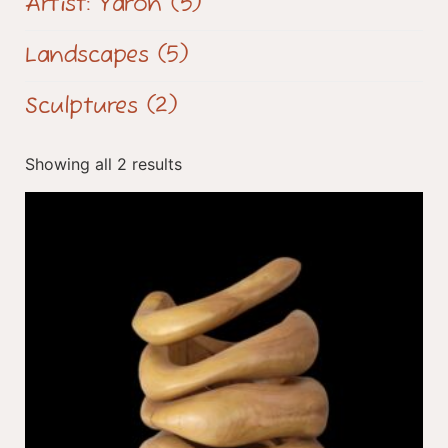
Artist: Yaron
(5)
Landscapes
(5)
Sculptures
(2)
Showing all 2 results