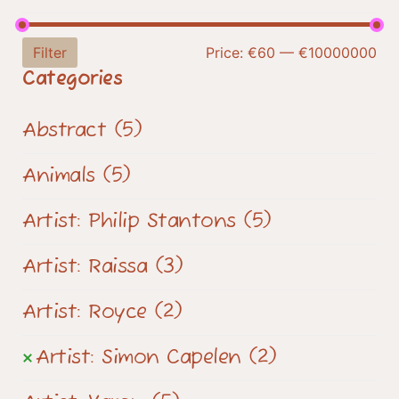
Filter
Price:
€60
—
€10000000
Categories
Abstract
(5)
Animals
(5)
Artist: Philip Stantons
(5)
Artist: Raissa
(3)
Artist: Royce
(2)
Artist: Simon Capelen
(2)