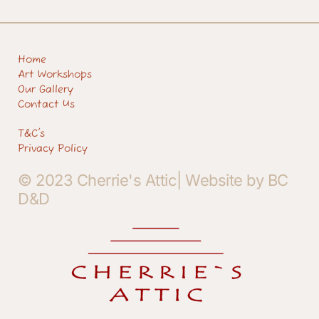
Home
Art Workshops
Our Gallery
Contact Us
T&C's
Privacy Policy
© 2023 Cherrie's Attic| Website by BC
D&D