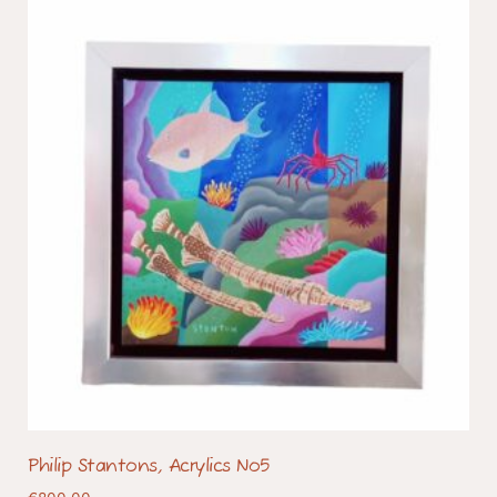
Philip Stantons, Acrylics No5