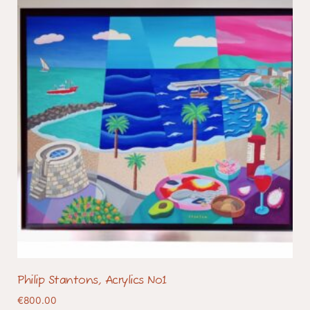
Philip Stantons, Acrylics No1
€
800.00