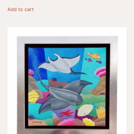
Add to cart