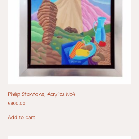
Philip Stantons, Acrylics No4
€
800.00
Add to cart