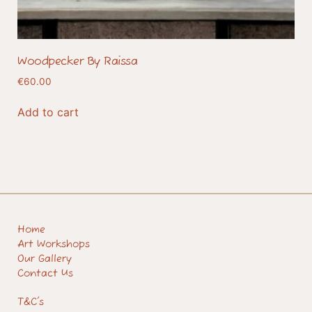
Woodpecker By Raissa
€
60.00
Add to cart
Home
Art Workshops
Our Gallery
Contact Us
T&C's