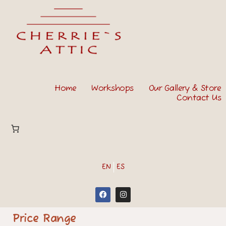
Home
Workshops
Our Gallery & Store
Contact Us
EN
ES
Price Range