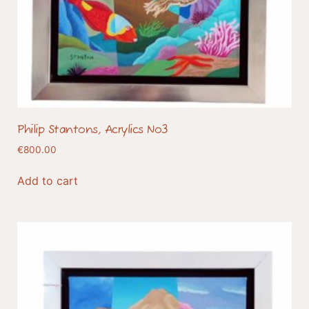
Philip Stantons, Acrylics No3
€
800.00
Add to cart