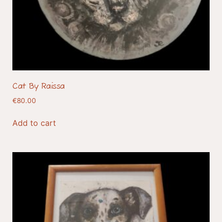
Cat By Raissa
€
80.00
Add to cart