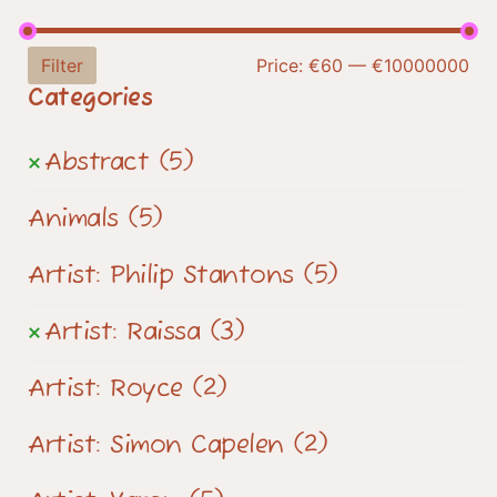
Filter
Price:
€60
—
€10000000
Categories
Abstract
(5)
Animals
(5)
Artist: Philip Stantons
(5)
Artist: Raissa
(3)
Artist: Royce
(2)
Artist: Simon Capelen
(2)