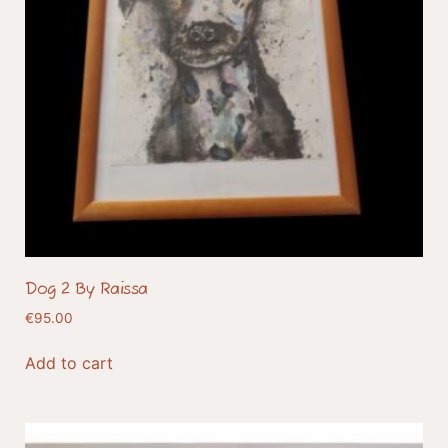
Dog 2 By Raissa
€
95.00
Add to cart