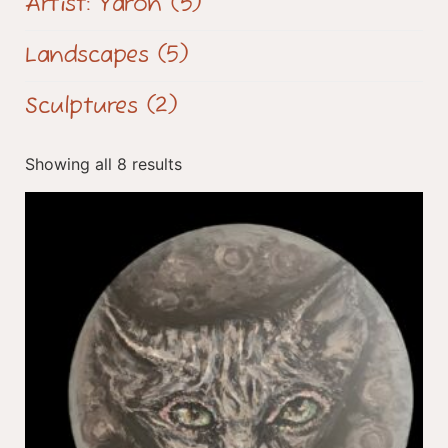
Artist: Yaron
(5)
Landscapes
(5)
Sculptures
(2)
Showing all 8 results