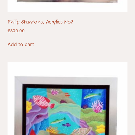
Philip Stantons, Acrylics No2
€
800.00
Add to cart