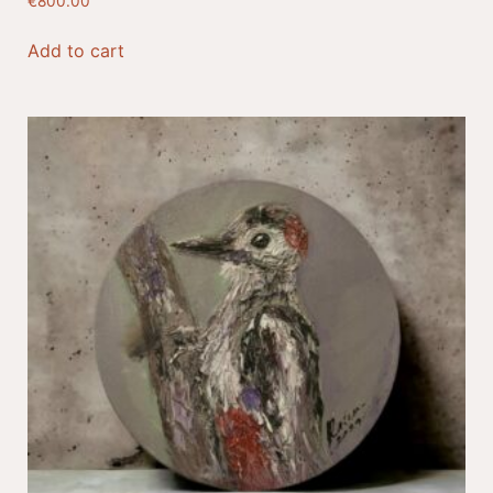
€
800.00
Add to cart