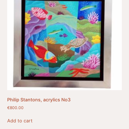
Philip Stantons, acrylics No3
€
800.00
Add to cart