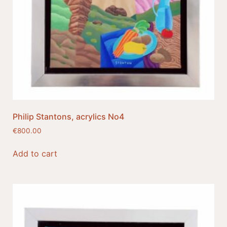
Philip Stantons, acrylics No4
€
800.00
Add to cart