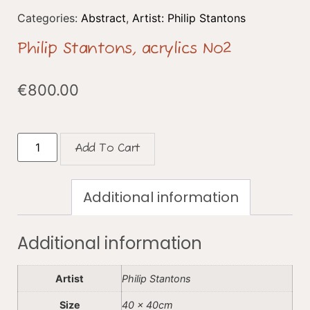
Categories:
Abstract
,
Artist: Philip Stantons
Philip Stantons, acrylics No2
€
800.00
Add To Cart
Additional information
Additional information
Artist
Philip Stantons
Size
40 x 40cm