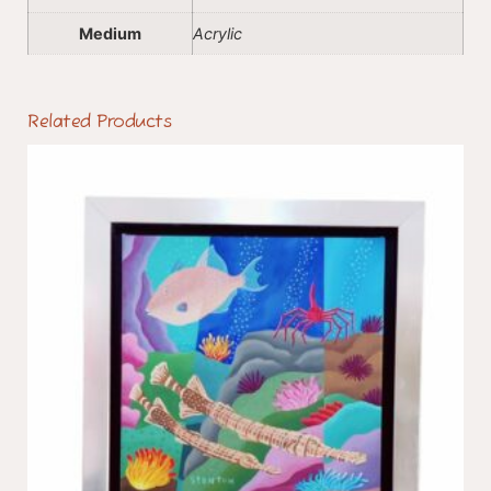
Medium
Acrylic
Related Products