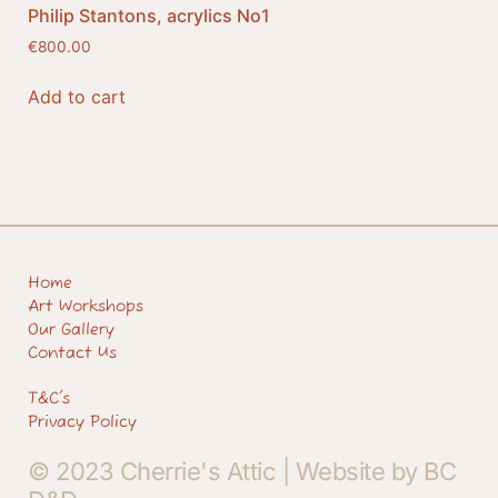
Philip Stantons, acrylics No1
€
800.00
Add to cart
Home
Art Workshops
Our Gallery
Contact Us
T&C's
Privacy Policy
© 2023 Cherrie's Attic |
Website by BC