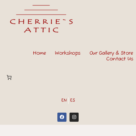
Home
Workshops
Our Gallery & Store
Contact Us
EN
ES