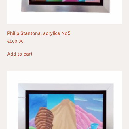
Philip Stantons, acrylics No5
€
800.00
Add to cart