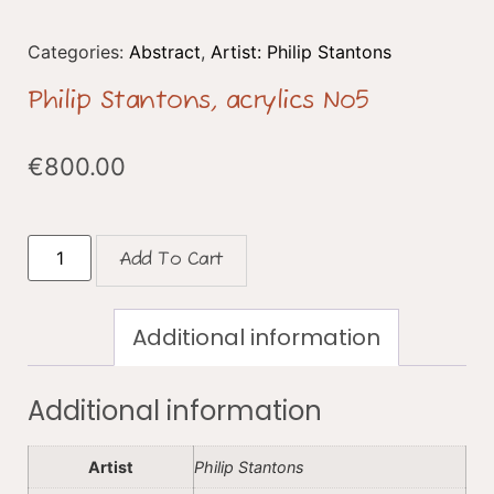
Categories:
Abstract
,
Artist: Philip Stantons
Philip Stantons, acrylics No5
€
800.00
Add To Cart
Additional information
Additional information
Artist
Philip Stantons