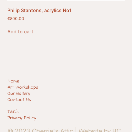
Philip Stantons, acrylics No1
€
800.00
Add to cart
Home
Art Workshops
Our Gallery
Contact Us
T&C's
Privacy Policy
© 2023 Cherrie's Attic |
Website by BC