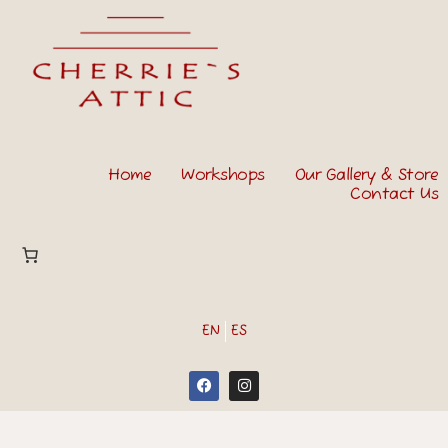
Home
Workshops
Our Gallery & Store
Contact Us
EN
ES