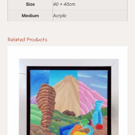
Size
40 x 40cm
Medium
Acrylic
Related Products