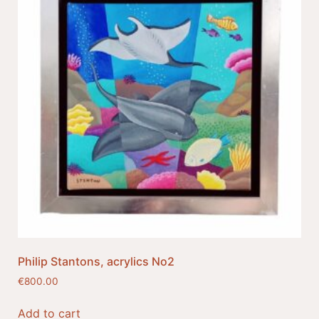
Philip Stantons, acrylics No2
€
800.00
Add to cart