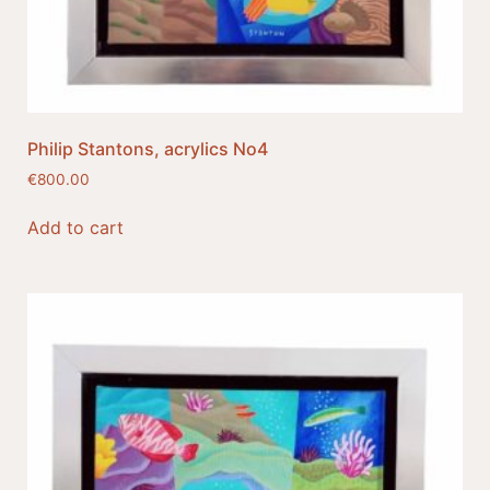
Philip Stantons, acrylics No4
€
800.00
Add to cart