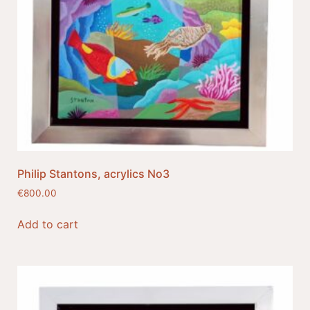
Philip Stantons, acrylics No3
€
800.00
Add to cart