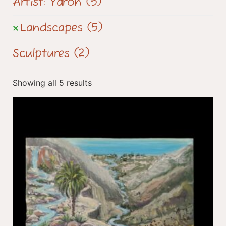
Artist: Yaron
(5)
Landscapes
(5)
Sculptures
(2)
Showing all 5 results