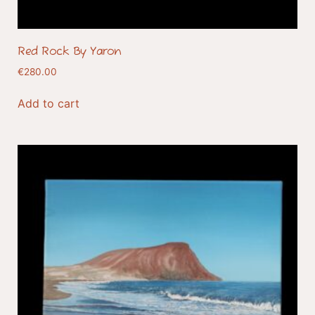
Red Rock By Yaron
€
280.00
Add to cart