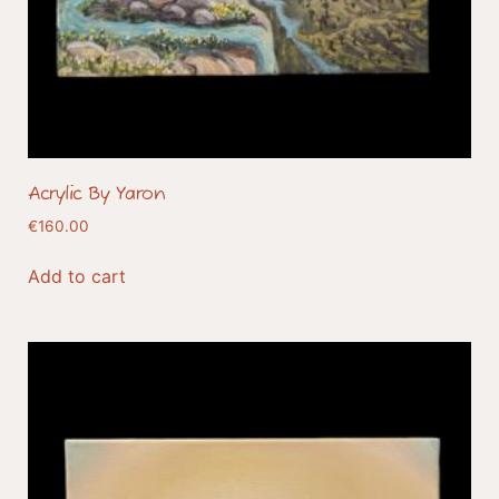
Acrylic By Yaron
€
160.00
Add to cart