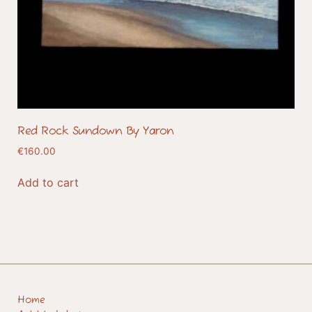
Red Rock Sundown By Yaron
€
160.00
Add to cart
Home