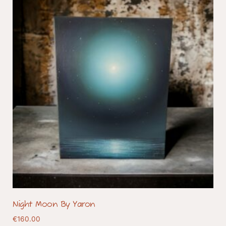
Night Moon By Yaron
€
160.00