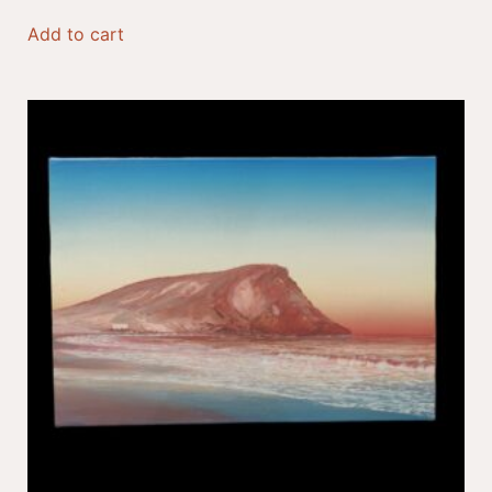
Add to cart