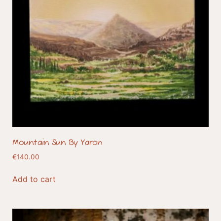
Mountain Sun By Yaron
€
140.00
Add to cart