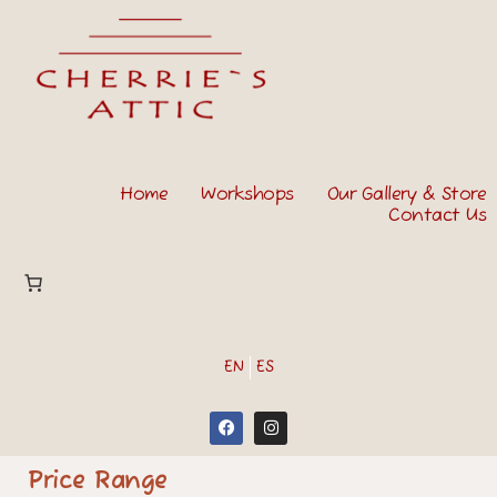
Home
Workshops
Our Gallery & Store
Contact Us
EN
ES
Price Range