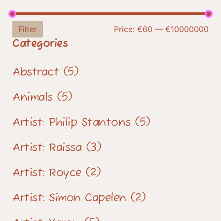
Filter
Price:
€60
—
€10000000
Categories
Abstract
(5)
Animals
(5)
Artist: Philip Stantons
(5)
Artist: Raissa
(3)
Artist: Royce
(2)
Artist: Simon Capelen
(2)