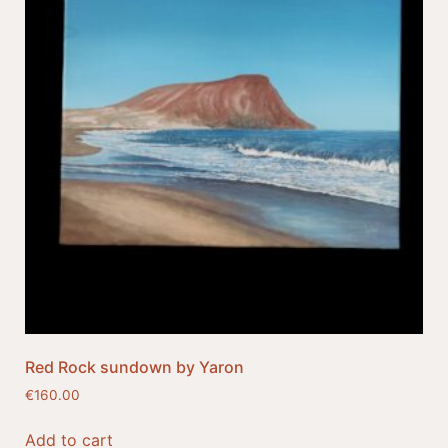
Red Rock sundown by Yaron
€
160.00
Add to cart