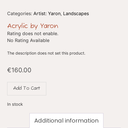
Categories:
Artist: Yaron
,
Landscapes
Acrylic by Yaron
Rating does not enable.
No Rating Available
The description does not set this product.
€
160.00
Add To Cart
In stock
Additional information