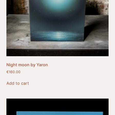
Night moon by Yaron
€
160.00
Add to cart