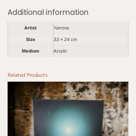
Additional information
Artist
Yarrons
Size
33 x 24 cm
Medium
Acrylic
Related Products