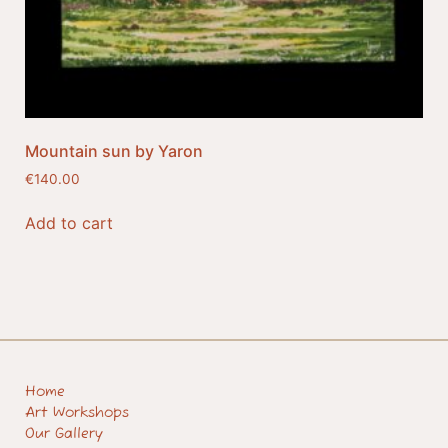
Mountain sun by Yaron
€
140.00
Add to cart
Home
Art Workshops
Our Gallery