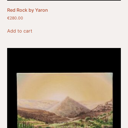
Red Rock by Yaron
€
280.00
Add to cart