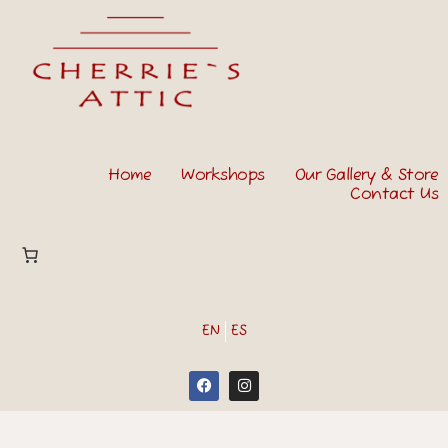
Home
Workshops
Our Gallery & Store
Contact Us
EN
ES